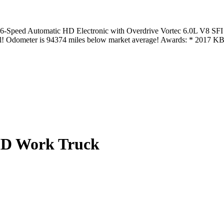
Speed Automatic HD Electronic with Overdrive Vortec 6.0L V8 SFI 
val! Odometer is 94374 miles below market average! Awards: * 2017
0HD Work Truck