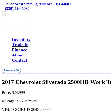
    2122 West State St, Alliance, OH 44601
   (330) 526-6080
Inventory
Trade-in
Finance
About
Contact
Contact Us
2017 Chevrolet Silverado 2500HD Work T
Price:
$24,999
Mileage:
48,284
miles
VIN:
1GC2KUEG8HZ299955