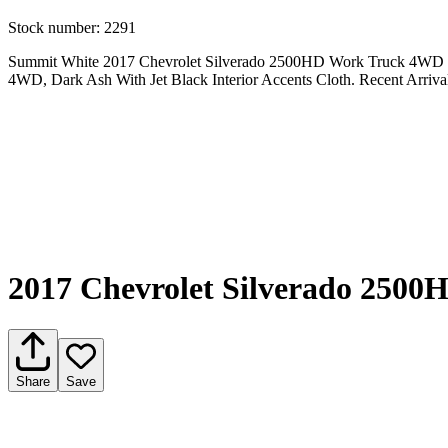
Stock number:
2291
Summit White 2017 Chevrolet Silverado 2500HD Work Truck 4WD 6-
4WD, Dark Ash With Jet Black Interior Accents Cloth. Recent Arri
2017 Chevrolet Silverado 250
Share
Save