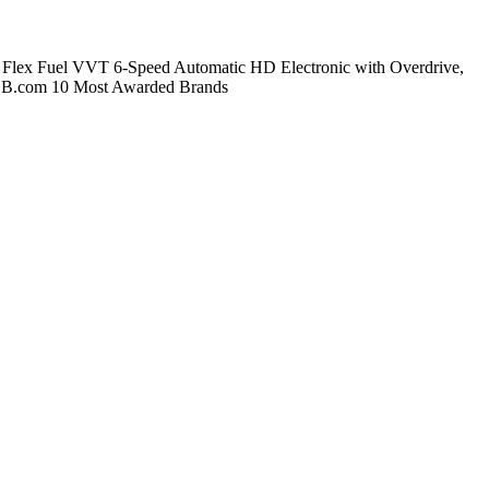
Flex Fuel VVT 6-Speed Automatic HD Electronic with Overdrive,
 KBB.com 10 Most Awarded Brands