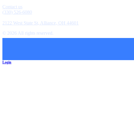
Contact
Contact us
(330) 526-6080
Location
2122 West State St, Alliance, OH 44601
©
2026
All rights reserved.
Cookie Preferences
Login