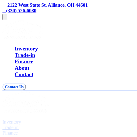
    2122 West State St, Alliance, OH 44601
   (330) 526-6080
Inventory
Trade-in
Finance
About
Contact
Contact Us
Explore
Inventory
Trade-in
Finance