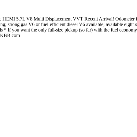
HEMI 5.7L V8 Multi Displacement VVT Recent Arrival! Odometer is 
; strong gas V6 or fuel-efficient diesel V6 available; available eigh
ds * If you want the only full-size pickup (so far) with the fuel economy
e: KBB.com