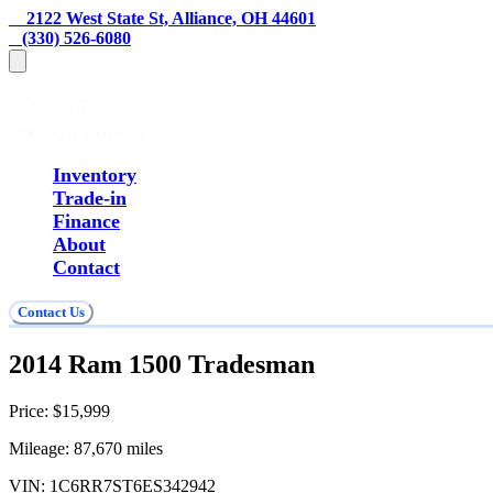
    2122 West State St, Alliance, OH 44601
   (330) 526-6080
Inventory
Trade-in
Finance
About
Contact
Contact Us
2014 Ram 1500 Tradesman
Price:
$15,999
Mileage:
87,670
miles
VIN:
1C6RR7ST6ES342942