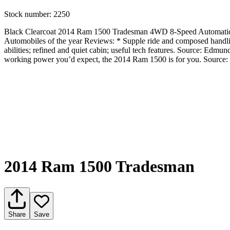
Stock number:
2250
Black Clearcoat 2014 Ram 1500 Tradesman 4WD 8-Speed Automatic 
Automobiles of the year Reviews: * Supple ride and composed handling
abilities; refined and quiet cabin; useful tech features. Source: Edmun
working power you’d expect, the 2014 Ram 1500 is for you. Sourc
2014 Ram 1500 Tradesman
Share
Save