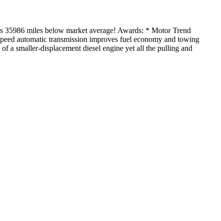
35986 miles below market average! Awards: * Motor Trend
t-speed automatic transmission improves fuel economy and towing
 of a smaller-displacement diesel engine yet all the pulling and