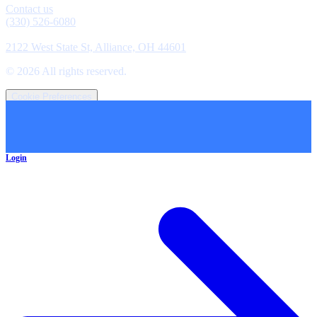
Contact us
(330) 526-6080
Location
2122 West State St, Alliance, OH 44601
©
2026
All rights reserved.
Cookie Preferences
Login