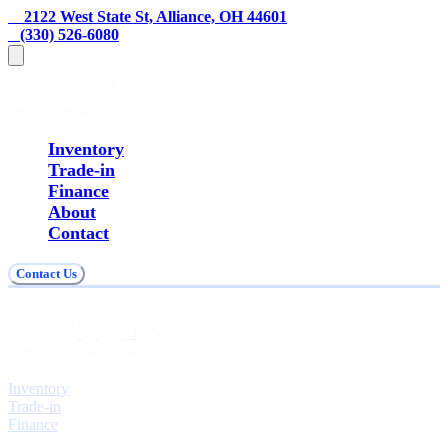
    2122 West State St, Alliance, OH 44601
   (330) 526-6080
Inventory
Trade-in
Finance
About
Contact
Contact Us
Explore
Inventory
Trade-in
Finance
Contact