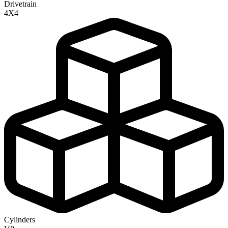
Drivetrain
4X4
Cylinders