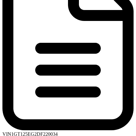
VIN
1GT125EG2DF220034