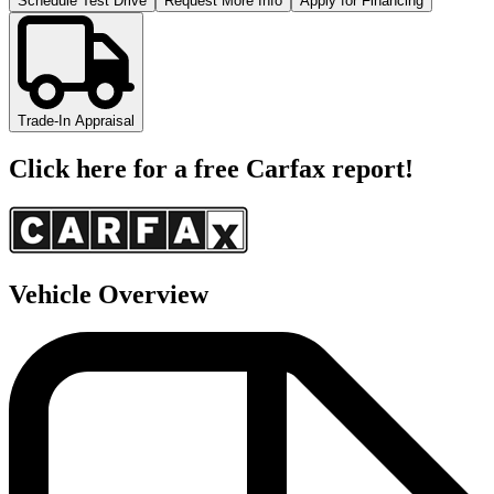
Schedule Test Drive
Request More Info
Apply for Financing
Trade-In Appraisal
Click here for a free Carfax report!
Vehicle Overview