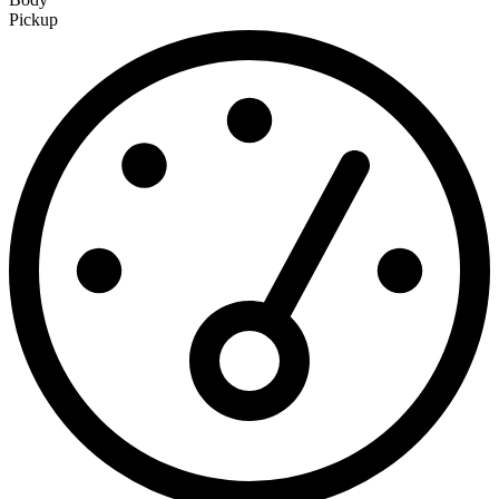
Pickup