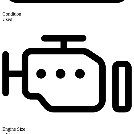
Condition
Used
Engine Size