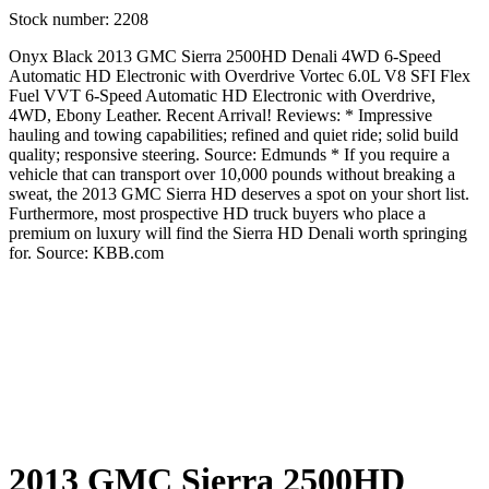
Stock number:
2208
Onyx Black 2013 GMC Sierra 2500HD Denali 4WD 6-Speed
Automatic HD Electronic with Overdrive Vortec 6.0L V8 SFI Flex
Fuel VVT 6-Speed Automatic HD Electronic with Overdrive,
4WD, Ebony Leather. Recent Arrival! Reviews: * Impressive
hauling and towing capabilities; refined and quiet ride; solid build
quality; responsive steering. Source: Edmunds * If you require a
vehicle that can transport over 10,000 pounds without breaking a
sweat, the 2013 GMC Sierra HD deserves a spot on your short list.
Furthermore, most prospective HD truck buyers who place a
premium on luxury will find the Sierra HD Denali worth springing
for. Source: KBB.com
2013 GMC Sierra 2500HD