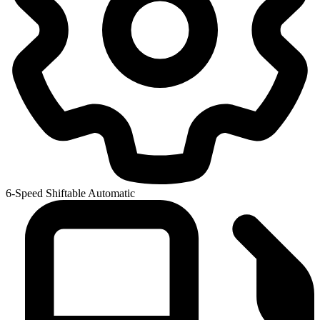
6-Speed Shiftable Automatic