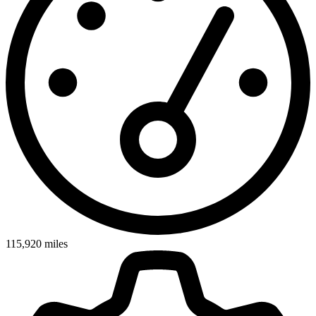
115,920
miles