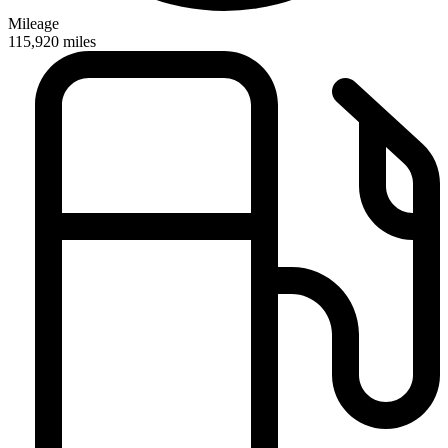
Mileage
115,920
miles