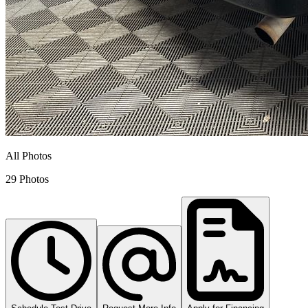
All Photos
29 Photos