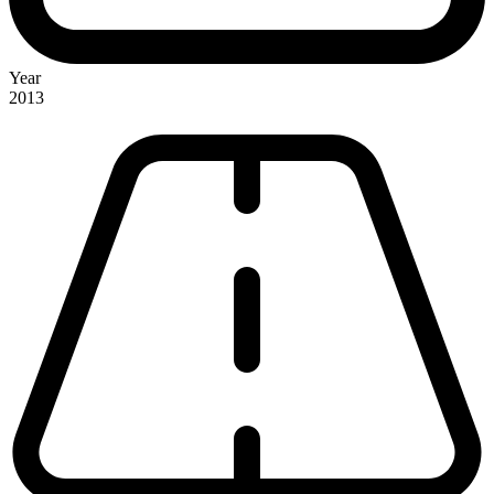
Year
2013