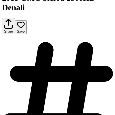
Denali
Share
Save