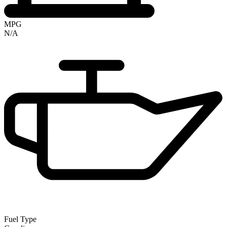
MPG
N/A
Fuel Type