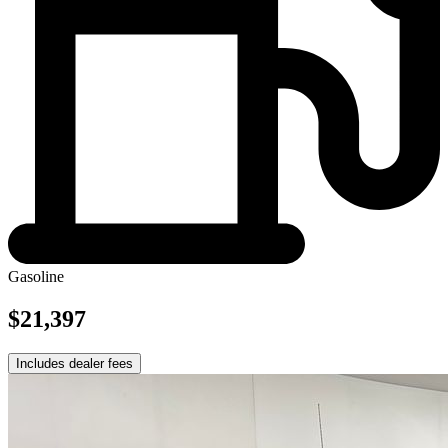
Gasoline
$21,397
Includes dealer fees