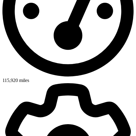
115,920
miles