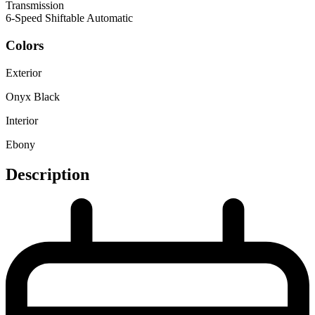
Transmission
6-Speed Shiftable Automatic
Colors
Exterior
Onyx Black
Interior
Ebony
Description