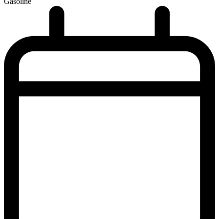
Gasoline