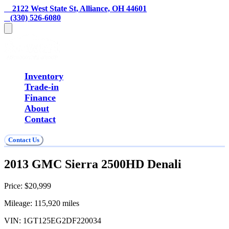
    2122 West State St, Alliance, OH 44601
   (330) 526-6080
Inventory
Trade-in
Finance
About
Contact
Contact Us
2013 GMC Sierra 2500HD Denali
Price:
$20,999
Mileage:
115,920
miles
VIN:
1GT125EG2DF220034