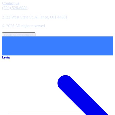
Contact us
(330) 526-6080
Location
2122 West State St, Alliance, OH 44601
©
2026
All rights reserved.
Cookie Preferences
Login