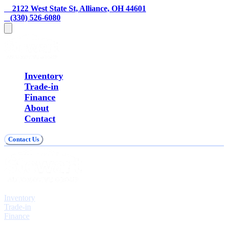
    2122 West State St, Alliance, OH 44601
   (330) 526-6080
Inventory
Trade-in
Finance
About
Contact
Contact Us
Explore
Inventory
Trade-in
Finance
Contact