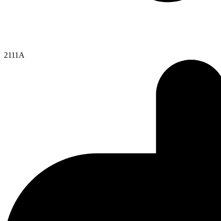
2111A