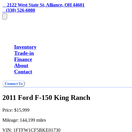
    2122 West State St, Alliance, OH 44601
   (330) 526-6080
Inventory
Trade-in
Finance
About
Contact
Contact Us
2011 Ford F-150 King Ranch
Price:
$15,999
Mileage:
144,199
miles
VIN:
1FTFW1CF5BKE01730