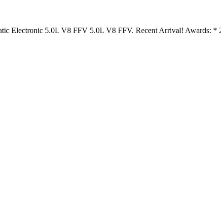
tic Electronic 5.0L V8 FFV 5.0L V8 FFV. Recent Arrival! Awards: 