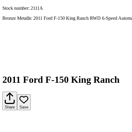
Stock number:
2111A
Bronze Metallic 2011 Ford F-150 King Ranch RWD 6-Speed Automa
2011 Ford F-150 King Ranch
Share
Save