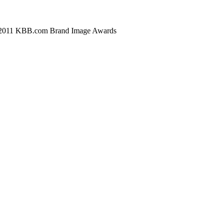
* 2011 KBB.com Brand Image Awards