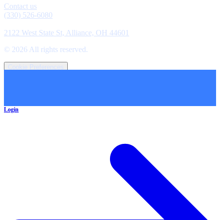
Contact us
(330) 526-6080
Location
2122 West State St, Alliance, OH 44601
©
2026
All rights reserved.
Cookie Preferences
Login