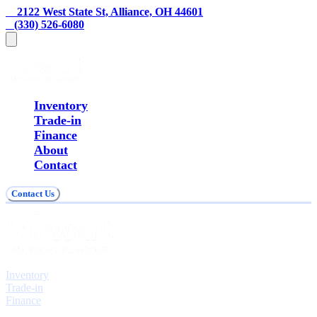
    2122 West State St, Alliance, OH 44601
   (330) 526-6080
Inventory
Trade-in
Finance
About
Contact
Contact Us
Explore
Inventory
Trade-in
Finance
Contact