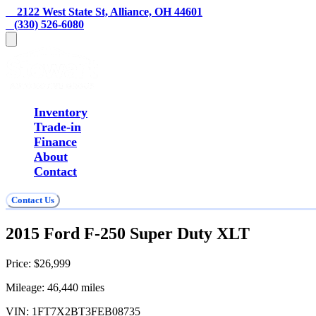
    2122 West State St, Alliance, OH 44601
   (330) 526-6080
Inventory
Trade-in
Finance
About
Contact
Contact Us
2015 Ford F-250 Super Duty XLT
Price:
$26,999
Mileage:
46,440
miles
VIN:
1FT7X2BT3FEB08735