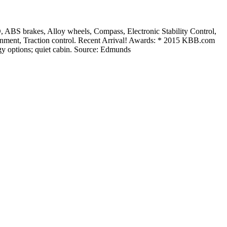
S brakes, Alloy wheels, Compass, Electronic Stability Control,
inment, Traction control. Recent Arrival! Awards: * 2015 KBB.com
gy options; quiet cabin. Source: Edmunds