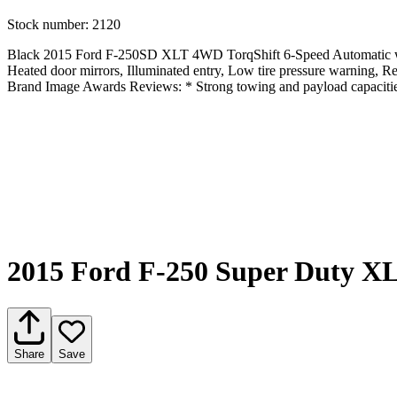
Stock number:
2120
Black 2015 Ford F-250SD XLT 4WD TorqShift 6-Speed Automatic wi
Heated door mirrors, Illuminated entry, Low tire pressure warning,
Brand Image Awards Reviews: * Strong towing and payload capacities
2015 Ford F-250 Super Duty X
Share
Save