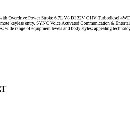
th Overdrive Power Stroke 6.7L V8 DI 32V OHV Turbodiesel 4WD, AB
 Remote keyless entry, SYNC Voice Activated Communication & Enterta
; wide range of equipment levels and body styles; appealing technolo
LT