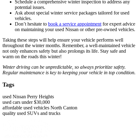
Schedule a comprehensive winter inspection to address any
potential issues.
Ask about special winter service packages tailored for used
vehicles.
Don’t hesitate to
book a service appointment
for expert advice
on maintaining your used Nissan or other pre-owned vehicles.
Taking these steps will help ensure your vehicle performs well
throughout the winter months. Remember, a well-maintained vehicle
not only enhances safety but also prolongs its life. Stay safe and
warm on the roads this winter!
Winter driving can be unpredictable, so always prioritize safety.
Regular maintenance is key to keeping your vehicle in top condition.
Tags
used Nissan Perry Heights
used cars under $30,000
affordable used vehicles North Canton
quality used SUVs and trucks