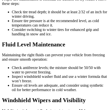
these steps:
Check tire tread depth; it should be at least 2/32 of an inch for
winter driving.
Ensure tire pressure is at the recommended level, as cold
temperatures can reduce it.
Consider switching to winter tires for enhanced grip and
handling in snow and ice.
Fluid Level Maintenance
Maintaining the right fluids can prevent your vehicle from freezing
and ensure smooth operation:
Check antifreeze levels; the mixture should be 50/50 with
water to prevent freezing.
Inspect windshield washer fluid and use a winter formula that
won’t freeze.
Ensure oil levels are adequate, and consider using synthetic
oil for better performance in cold weather.
Windshield Wipers and Visibility