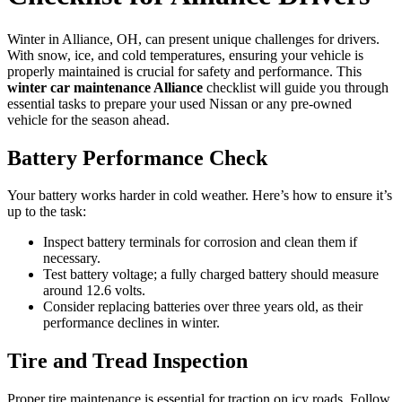
Winter in Alliance, OH, can present unique challenges for drivers.
With snow, ice, and cold temperatures, ensuring your vehicle is
properly maintained is crucial for safety and performance. This
winter car maintenance Alliance
checklist will guide you through
essential tasks to prepare your used Nissan or any pre-owned
vehicle for the season ahead.
Battery Performance Check
Your battery works harder in cold weather. Here’s how to ensure it’s
up to the task:
Inspect battery terminals for corrosion and clean them if
necessary.
Test battery voltage; a fully charged battery should measure
around 12.6 volts.
Consider replacing batteries over three years old, as their
performance declines in winter.
Tire and Tread Inspection
Proper tire maintenance is essential for traction on icy roads. Follow