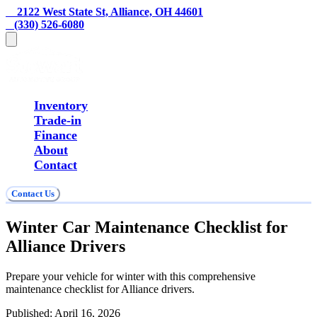
    2122 West State St, Alliance, OH 44601
   (330) 526-6080
Inventory
Trade-in
Finance
About
Contact
Contact Us
Winter Car Maintenance Checklist for
Alliance Drivers
Prepare your vehicle for winter with this comprehensive
maintenance checklist for Alliance drivers.
Published:
April 16, 2026