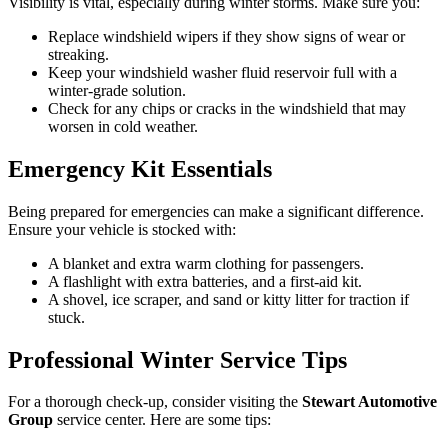
Visibility is vital, especially during winter storms. Make sure you:
Replace windshield wipers if they show signs of wear or
streaking.
Keep your windshield washer fluid reservoir full with a
winter-grade solution.
Check for any chips or cracks in the windshield that may
worsen in cold weather.
Emergency Kit Essentials
Being prepared for emergencies can make a significant difference.
Ensure your vehicle is stocked with:
A blanket and extra warm clothing for passengers.
A flashlight with extra batteries, and a first-aid kit.
A shovel, ice scraper, and sand or kitty litter for traction if
stuck.
Professional Winter Service Tips
For a thorough check-up, consider visiting the
Stewart Automotive
Group
service center. Here are some tips: