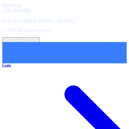
Contact us
(330) 526-6080
Location
2122 West State St, Alliance, OH 44601
©
2026
All rights reserved.
Cookie Preferences
Login