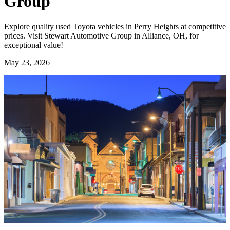
Group
Explore quality used Toyota vehicles in Perry Heights at competitive
prices. Visit Stewart Automotive Group in Alliance, OH, for
exceptional value!
May 23, 2026