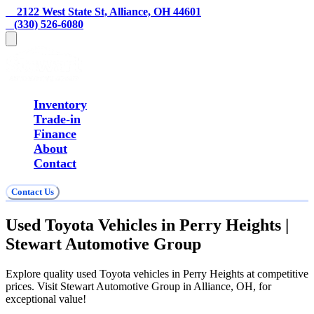
    2122 West State St, Alliance, OH 44601
   (330) 526-6080
Inventory
Trade-in
Finance
About
Contact
Contact Us
Used Toyota Vehicles in Perry Heights |
Stewart Automotive Group
Explore quality used Toyota vehicles in Perry Heights at competitive
prices. Visit Stewart Automotive Group in Alliance, OH, for
exceptional value!