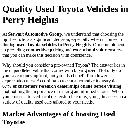
Quality Used Toyota Vehicles in
Perry Heights
At
Stewart Automotive Group
, we understand that choosing the
right vehicle is a significant decision, especially when it comes to
finding
used Toyota vehicles in Perry Heights
. Our commitment
to providing
competitive pricing
and
exceptional value
ensures
that you can make this decision with confidence.
Why should you consider a pre-owned Toyota? The answer lies in
the unparalleled value that comes with buying used. Not only do
you save money upfront, but you also benefit from lower
depreciation rates. According to recent automotive industry data,
67% of customers research dealerships online before visiting
,
highlighting the importance of making an informed choice. When
you choose a trusted local dealership like ours, you gain access to a
variety of quality used cars tailored to your needs.
Market Advantages of Choosing Used
Toyotas