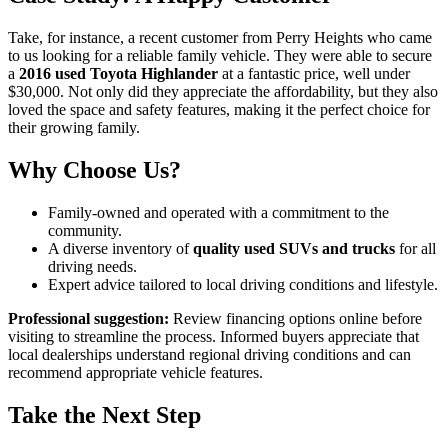
Take, for instance, a recent customer from Perry Heights who came
to us looking for a reliable family vehicle. They were able to secure
a
2016 used Toyota Highlander
at a fantastic price, well under
$30,000. Not only did they appreciate the affordability, but they also
loved the space and safety features, making it the perfect choice for
their growing family.
Why Choose Us?
Family-owned and operated with a commitment to the
community.
A diverse inventory of
quality used SUVs and trucks
for all
driving needs.
Expert advice tailored to local driving conditions and lifestyle.
Professional suggestion:
Review financing options online before
visiting to streamline the process. Informed buyers appreciate that
local dealerships understand regional driving conditions and can
recommend appropriate vehicle features.
Take the Next Step