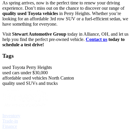
As spring arrives, now is the perfect time to renew your driving
experience. Don’t miss out on the chance to discover our range of
quality used Toyota vehicles
in Perry Heights. Whether you’re
looking for an affordable 3rd row SUV or a fuel-efficient sedan, we
have something for everyone.
Visit
Stewart Automotive Group
today in Alliance, OH, and let us
help you find the perfect pre-owned vehicle.
Contact us
today to
schedule a test drive!
Tags
used Toyota Perry Heights
used cars under $30,000
affordable used vehicles North Canton
quality used SUVs and trucks
Explore
Inventory
Trade-in
Finance
Contact