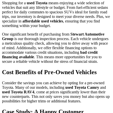
Shopping for a
used Toyota
means enjoying a wide selection of
vehicles that suit any lifestyle or budget. From fuel-efficient sedans
perfect for daily commutes to spacious SUVs ideal for family road
trips, our inventory is designed to meet your diverse needs. Plus, we
specialize in
affordable used vehicles
, ensuring that you find
something within your budget.
One significant benefit of purchasing from
Stewart Automotive
Group
is our thorough inspection process. Each vehicle undergoes
a meticulous quality check, allowing you to drive away with peace
of mind. Additionally, we offer flexible financing options to
accommodate various credit situations, including
bad credit
financing available
. This means more opportunities for you to
secure a reliable vehicle without the stress of financial strain.
Cost Benefits of Pre-Owned Vehicles
Consider the savings you can achieve by opting for a pre-owned
Toyota. Many of our models, including
used Toyota Camry
and
used Toyota RAV4
, come at prices significantly lower than their
new counterparts. This not only saves you money but also opens up
possibilities for higher trims or additional features.
Case Study: A Happy Customer