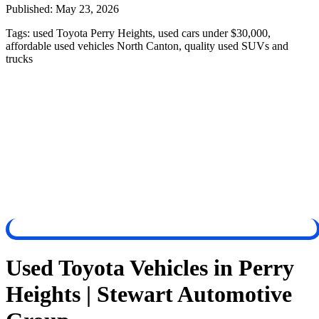
Published:
May 23, 2026
Tags:
used Toyota Perry Heights, used cars under $30,000,
affordable used vehicles North Canton, quality used SUVs and
trucks
Used Toyota Vehicles in Perry
Heights | Stewart Automotive