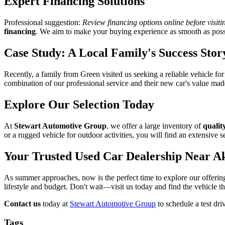
Expert Financing Solutions
Professional suggestion:
Review financing options online before visiti
financing
. We aim to make your buying experience as smooth as poss
Case Study: A Local Family's Success Stor
Recently, a family from Green visited us seeking a reliable vehicle f
combination of our professional service and their new car's value mad
Explore Our Selection Today
At
Stewart Automotive Group
, we offer a large inventory of
qualit
or a rugged vehicle for outdoor activities, you will find an extensive se
Your Trusted Used Car Dealership Near A
As summer approaches, now is the perfect time to explore our offeri
lifestyle and budget. Don't wait—visit us today and find the vehicle tha
Contact us
today at
Stewart Automotive Group
to schedule a test dri
Tags