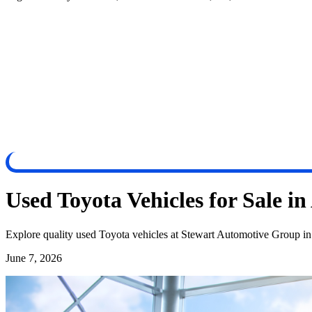
Used Toyota Vehicles for Sale i
Explore quality used Toyota vehicles at Stewart Automotive Group in 
June 7, 2026