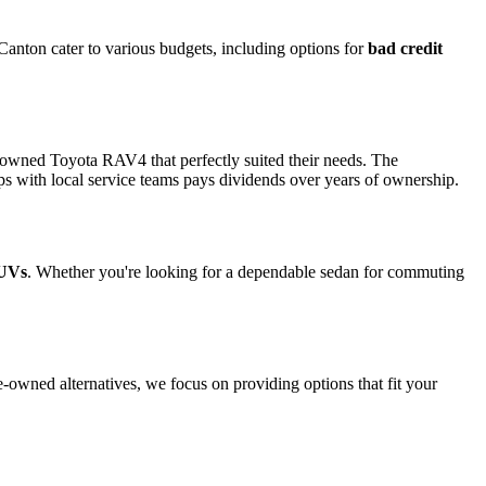
 Canton cater to various budgets, including options for
bad credit
e-owned Toyota RAV4 that perfectly suited their needs. The
ps with local service teams pays dividends over years of ownership.
SUVs
. Whether you're looking for a dependable sedan for commuting
e-owned alternatives, we focus on providing options that fit your