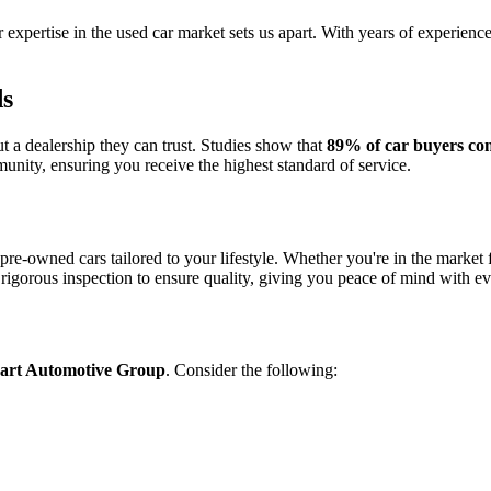
r expertise in the used car market sets us apart. With years of experien
ds
 a dealership they can trust. Studies show that
89% of car buyers con
unity, ensuring you receive the highest standard of service.
 pre-owned cars tailored to your lifestyle. Whether you're in the market 
rigorous inspection to ensure quality, giving you peace of mind with e
art Automotive Group
. Consider the following: