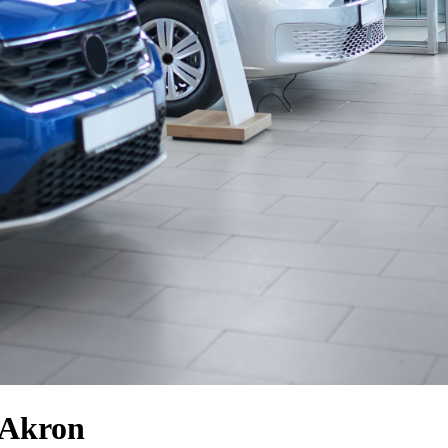
 Akron