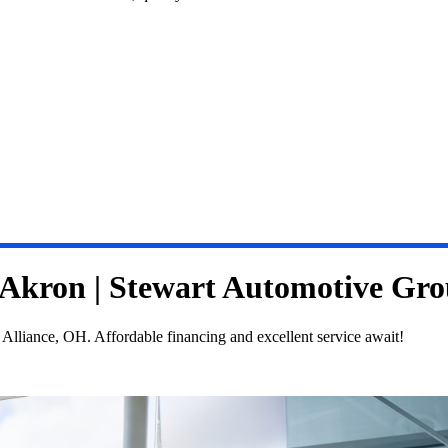
n Akron | Stewart Automotive Gr
Alliance, OH. Affordable financing and excellent service await!