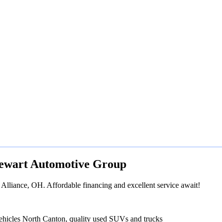
Stewart Automotive Group
Alliance, OH. Affordable financing and excellent service await!
ehicles North Canton, quality used SUVs and trucks