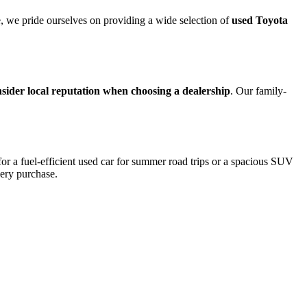
ce, we pride ourselves on providing a wide selection of
used Toyota
sider local reputation when choosing a dealership
. Our family-
for a fuel-efficient used car for summer road trips or a spacious SUV
very purchase.