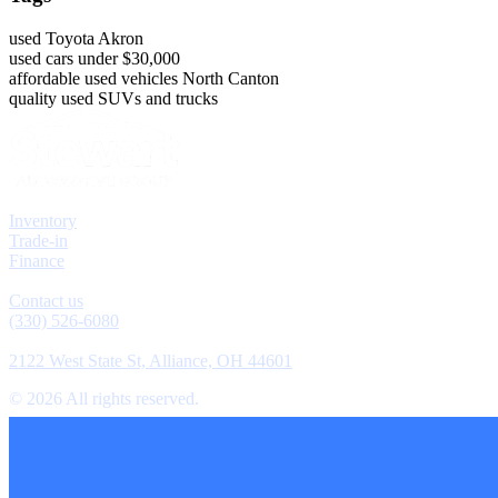
used Toyota Akron
used cars under $30,000
affordable used vehicles North Canton
quality used SUVs and trucks
Explore
Inventory
Trade-in
Finance
Contact
Contact us
(330) 526-6080
Location
2122 West State St, Alliance, OH 44601
©
2026
All rights reserved.
Cookie Preferences