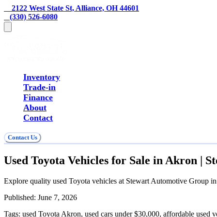
    2122 West State St, Alliance, OH 44601
   (330) 526-6080
Inventory
Trade-in
Finance
About
Contact
Contact Us
Used Toyota Vehicles for Sale in Akron | 
Explore quality used Toyota vehicles at Stewart Automotive Group in 
Published:
June 7, 2026
Tags:
used Toyota Akron, used cars under $30,000, affordable used v