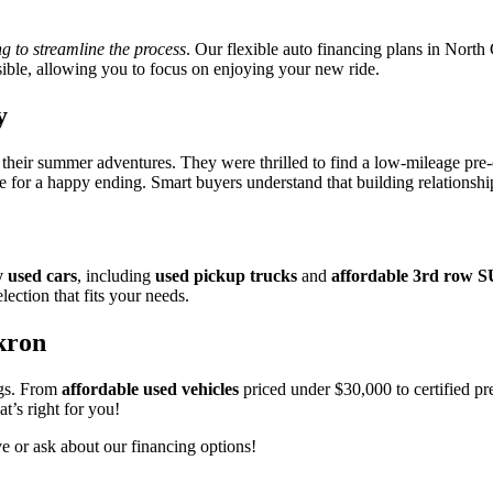
ng to streamline the process
. Our flexible auto financing plans in North
ible, allowing you to focus on enjoying your new ride.
y
or their summer adventures. They were thrilled to find a low-mileage pr
e for a happy ending. Smart buyers understand that building relationshi
y used cars
, including
used pickup trucks
and
affordable 3rd row 
lection that fits your needs.
kron
ngs. From
affordable used vehicles
priced under $30,000 to certified pr
t’s right for you!
ve or ask about our financing options!