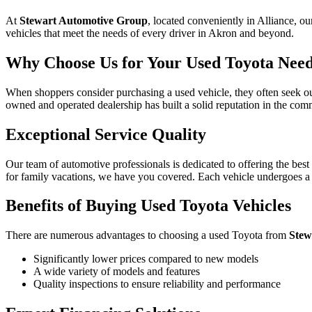
At
Stewart Automotive Group
, located conveniently in Alliance, ou
vehicles that meet the needs of every driver in Akron and beyond.
Why Choose Us for Your Used Toyota Nee
When shoppers consider purchasing a used vehicle, they often seek out
owned and operated dealership has built a solid reputation in the comm
Exceptional Service Quality
Our team of automotive professionals is dedicated to offering the best
for family vacations, we have you covered. Each vehicle undergoes a 
Benefits of Buying Used Toyota Vehicles
There are numerous advantages to choosing a used Toyota from
Stew
Significantly lower prices compared to new models
A wide variety of models and features
Quality inspections to ensure reliability and performance