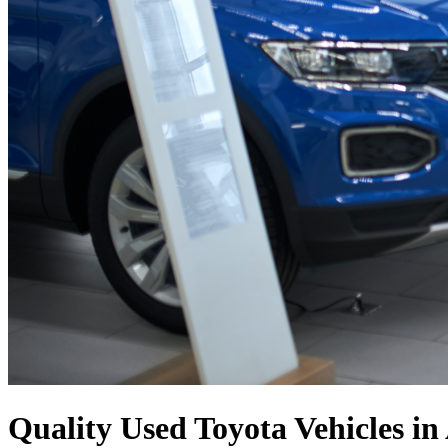
Quality Used Toyota Vehicles in