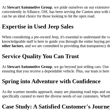
At
Stewart Automotive Group
, we pride ourselves on our extensiv
conveniently in Alliance, OH, has been serving the Canton area with i
can be an ideal choice for those looking to hit the open road.
Expertise in Used Jeep Sales
When considering a pre-owned Jeep, it's essential to understand the val
knowledgeable staff is here to guide you through the entire buying proc
other factors
, and we are committed to providing that transparency t
Service Quality You Can Trust
At
Stewart Automotive Group
, we go beyond just selling cars. Ou
ensuring that you receive a dependable vehicle. Plus, our team is here 
Spring into Adventure with Confidence
As the warmer months approach, many are planning road trips and outdo
specifically curated to meet the diverse needs of our customers. Wheth
Case Study: A Satisfied Customer's Journe