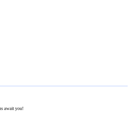
ns await you!