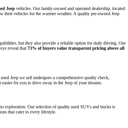
sed Jeep
vehicles. Our family-owned and operated dealership, located
new their vehicles for the warmer weather. A quality pre-owned Jeep
bilities, but they also provide a reliable option for daily driving. Our
veys reveal that
73% of buyers value transparent pricing above all
y used Jeep we sell undergoes a comprehensive quality check,
t easier for you to drive away in the Jeep of your dreams.
to exploration. Our selection of quality used SUVs and trucks is
s that cater to every lifestyle.