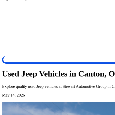
Used Jeep Vehicles in Canton, 
Explore quality used Jeep vehicles at Stewart Automotive Group in Ca
May 14, 2026