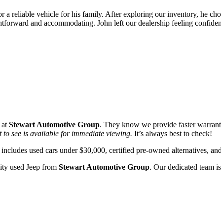
 a reliable vehicle for his family. After exploring our inventory, he c
ightforward and accommodating. John left our dealership feeling confiden
 at
Stewart Automotive Group
. They know we provide faster warrant
 to see is available for immediate viewing.
It’s always best to check!
includes used cars under $30,000, certified pre-owned alternatives, an
lity used Jeep from
Stewart Automotive Group
. Our dedicated team is
!