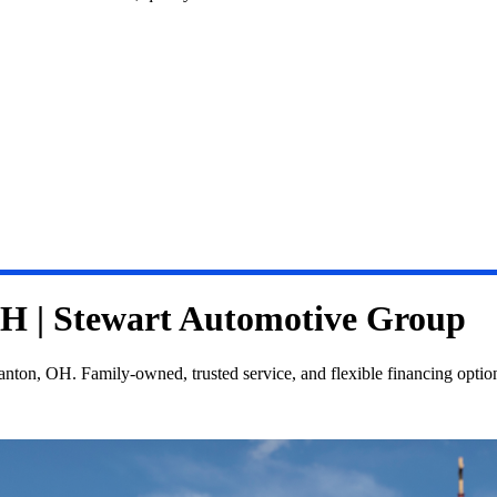
OH | Stewart Automotive Group
nton, OH. Family-owned, trusted service, and flexible financing optio