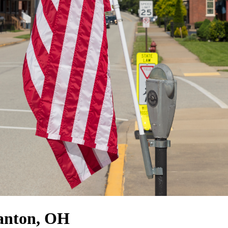
Canton, OH