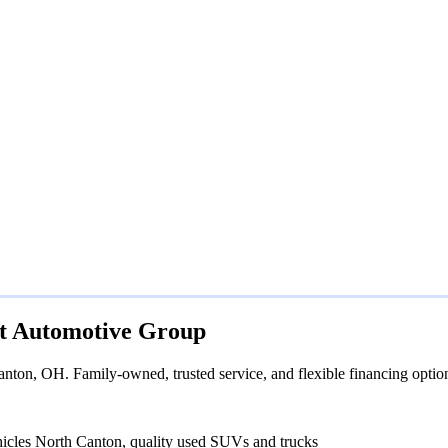
rt Automotive Group
nton, OH. Family-owned, trusted service, and flexible financing optio
hicles North Canton, quality used SUVs and trucks