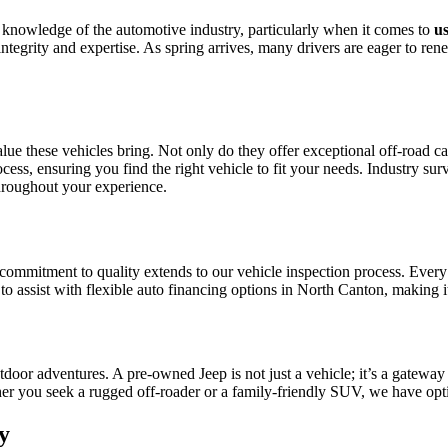
e knowledge of the automotive industry, particularly when it comes to
u
ntegrity and expertise. As spring arrives, many drivers are eager to re
ue these vehicles bring. Not only do they offer exceptional off-road capa
ess, ensuring you find the right vehicle to fit your needs. Industry sur
hroughout your experience.
r commitment to quality extends to our vehicle inspection process. Ever
to assist with flexible auto financing options in North Canton, making i
or adventures. A pre-owned Jeep is not just a vehicle; it’s a gateway 
er you seek a rugged off-roader or a family-friendly SUV, we have option
y