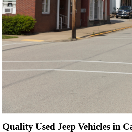
Quality Used Jeep Vehicles in 