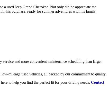
hose a used Jeep Grand Cherokee. Not only did he appreciate the
t in his purchase, ready for summer adventures with his family.
y service and more convenient maintenance scheduling than larger
d low-mileage used vehicles, all backed by our commitment to quality.
 here to help you find the perfect fit for your driving needs.
Contact