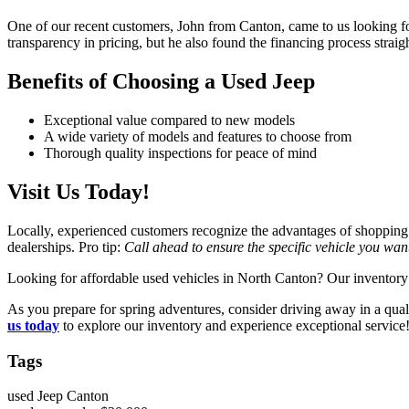
One of our recent customers, John from Canton, came to us looking for
transparency in pricing, but he also found the financing process stra
Benefits of Choosing a Used Jeep
Exceptional value compared to new models
A wide variety of models and features to choose from
Thorough quality inspections for peace of mind
Visit Us Today!
Locally, experienced customers recognize the advantages of shopping
dealerships. Pro tip:
Call ahead to ensure the specific vehicle you want
Looking for affordable used vehicles in North Canton? Our inventory 
As you prepare for spring adventures, consider driving away in a qua
us today
to explore our inventory and experience exceptional service
Tags
used Jeep Canton