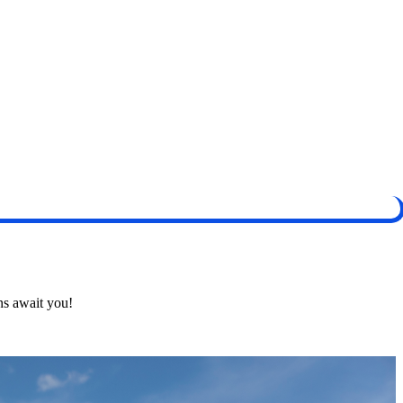
ns await you!