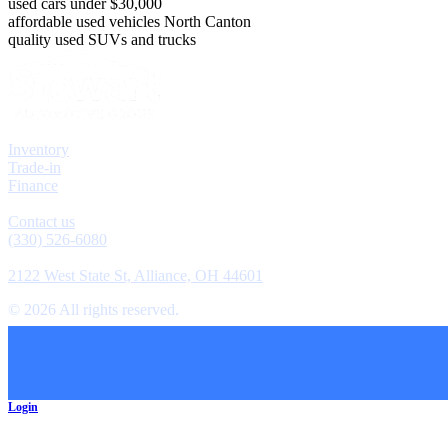
used cars under $30,000
affordable used vehicles North Canton
quality used SUVs and trucks
Explore
Inventory
Trade-in
Finance
Contact
Contact us
(330) 526-6080
Location
2122 West State St, Alliance, OH 44601
©
2026
All rights reserved.
Cookie Preferences
Login