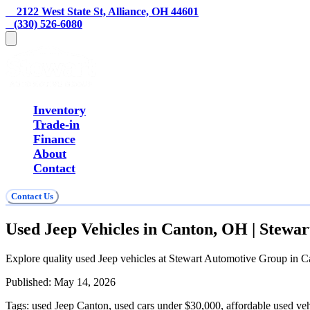
    2122 West State St, Alliance, OH 44601
   (330) 526-6080
Inventory
Trade-in
Finance
About
Contact
Contact Us
Used Jeep Vehicles in Canton, OH | Stewa
Explore quality used Jeep vehicles at Stewart Automotive Group in Ca
Published:
May 14, 2026
Tags:
used Jeep Canton, used cars under $30,000, affordable used ve