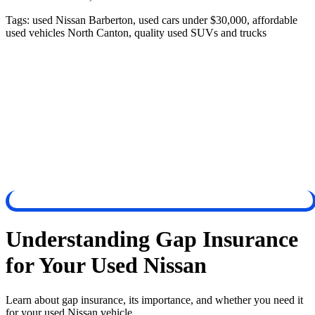
Tags:
used Nissan Barberton, used cars under $30,000, affordable
used vehicles North Canton, quality used SUVs and trucks
Understanding Gap Insurance
for Your Used Nissan
Learn about gap insurance, its importance, and whether you need it
for your used Nissan vehicle.