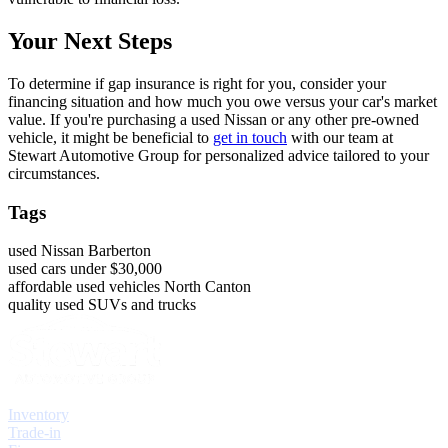
Your Next Steps
To determine if gap insurance is right for you, consider your
financing situation and how much you owe versus your car's market
value. If you're purchasing a used Nissan or any other pre-owned
vehicle, it might be beneficial to
get in touch
with our team at
Stewart Automotive Group for personalized advice tailored to your
circumstances.
Tags
used Nissan Barberton
used cars under $30,000
affordable used vehicles North Canton
quality used SUVs and trucks
Explore
Inventory
Trade-in