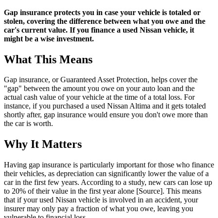
Gap insurance protects you in case your vehicle is totaled or
stolen, covering the difference between what you owe and the
car's current value. If you finance a used Nissan vehicle, it
might be a wise investment.
What This Means
Gap insurance, or Guaranteed Asset Protection, helps cover the
"gap" between the amount you owe on your auto loan and the
actual cash value of your vehicle at the time of a total loss. For
instance, if you purchased a used Nissan Altima and it gets totaled
shortly after, gap insurance would ensure you don't owe more than
the car is worth.
Why It Matters
Having gap insurance is particularly important for those who finance
their vehicles, as depreciation can significantly lower the value of a
car in the first few years. According to a study, new cars can lose up
to 20% of their value in the first year alone [Source]. This means
that if your used Nissan vehicle is involved in an accident, your
insurer may only pay a fraction of what you owe, leaving you
vulnerable to financial loss.