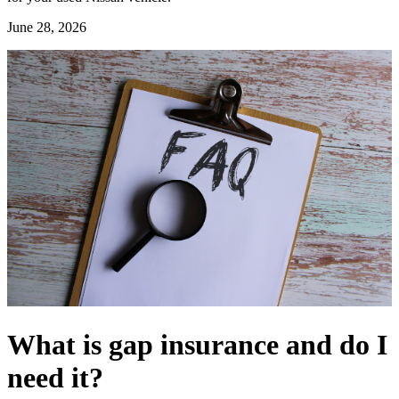
June 28, 2026
What is gap insurance and do I
need it?