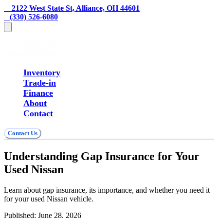
    2122 West State St, Alliance, OH 44601
   (330) 526-6080
Inventory
Trade-in
Finance
About
Contact
Contact Us
Understanding Gap Insurance for Your
Used Nissan
Learn about gap insurance, its importance, and whether you need it
for your used Nissan vehicle.
Published:
June 28, 2026