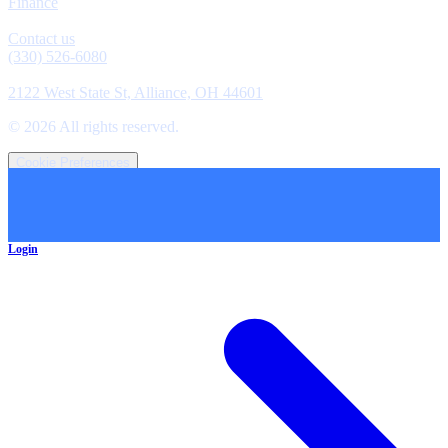
Finance
Contact
Contact us
(330) 526-6080
Location
2122 West State St, Alliance, OH 44601
©
2026
All rights reserved.
Cookie Preferences
Login