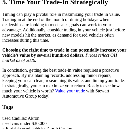
5. Time Your Trade-In Strategically
Timing can play a pivotal role in maximizing your trade-in value.
Trading in at the end of the month or during holidays when
dealerships are looking to meet sales goals can work to your
advantage. Additionally, consider trading in your vehicle just before
new models hit the market, as demand for used vehicles often
increases during this time.
Choosing the right time to trade in can potentially increase your
vehicle’s value by several hundred dollars.
Prices reflect OH
market as of 2026.
In conclusion, getting the best trade-in value requires a proactive
approach. By maintaining records, addressing minor repairs,
keeping your car clean, researching its value, and timing your trade-
in strategically, you can maximize your return. Ready to see how
much your vehicle is worth?
Value your trade
with Stewart
Automotive Group today!
Tags
used Cadillac Akron
used cars under $30,000
affordable used vehicles North Canton