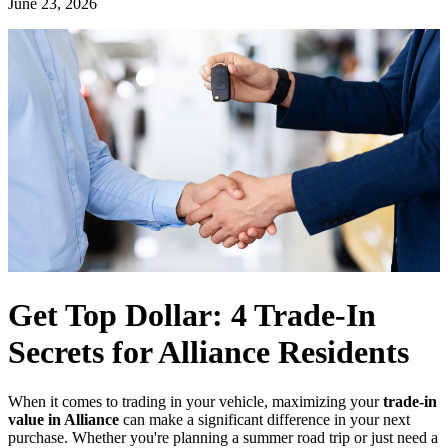
June 23, 2026
Get Top Dollar: 4 Trade-In
Secrets for Alliance Residents
When it comes to trading in your vehicle, maximizing your
trade-in
value in Alliance
can make a significant difference in your next
purchase. Whether you're planning a summer road trip or just need a