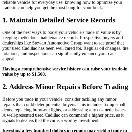
reliable vehicle for everyday use, knowing how to optimize your
trade-in can help you get the most bang for your buck.
1. Maintain Detailed Service Records
One of the best ways to boost your vehicle's trade-in value is by
keeping meticulous maintenance records. Prospective buyers and
dealerships like Stewart Automotive Group want to see proof that
your used Cadillac has been well cared for. Regular oil changes, tire
rotations, and inspections can significantly enhance your car's
appeal.
Having a comprehensive service history can raise your trade-in
value by up to $1,500.
2. Address Minor Repairs Before Trading
Before you trade in your vehicle, consider tackling any minor
repairs that could deter potential buyers. This includes fixing small
dents, replacing burnt-out lights, or addressing any cosmetic issues.
A well-presented used Cadillac can command a higher price, as it
signals to dealers that the car is a worthy investment.
Investing a few hundred dollars in repairs may yield a trade-in