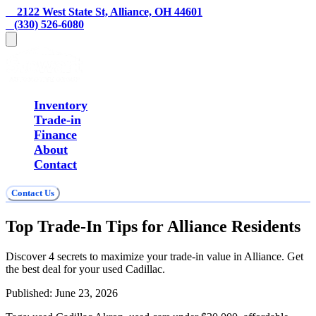
    2122 West State St, Alliance, OH 44601
   (330) 526-6080
Inventory
Trade-in
Finance
About
Contact
Contact Us
Top Trade-In Tips for Alliance Residents
Discover 4 secrets to maximize your trade-in value in Alliance. Get
the best deal for your used Cadillac.
Published:
June 23, 2026