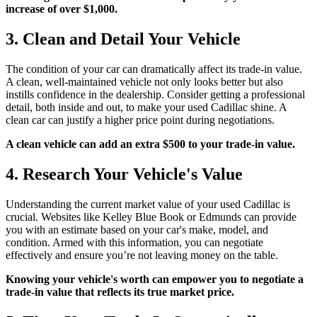
increase of over $1,000.
3. Clean and Detail Your Vehicle
The condition of your car can dramatically affect its trade-in value.
A clean, well-maintained vehicle not only looks better but also
instills confidence in the dealership. Consider getting a professional
detail, both inside and out, to make your used Cadillac shine. A
clean car can justify a higher price point during negotiations.
A clean vehicle can add an extra $500 to your trade-in value.
4. Research Your Vehicle's Value
Understanding the current market value of your used Cadillac is
crucial. Websites like Kelley Blue Book or Edmunds can provide
you with an estimate based on your car's make, model, and
condition. Armed with this information, you can negotiate
effectively and ensure you’re not leaving money on the table.
Knowing your vehicle's worth can empower you to negotiate a
trade-in value that reflects its true market price.