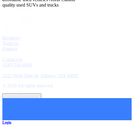
quality used SUVs and trucks
Explore
Inventory
Trade-in
Finance
Contact
Contact us
(330) 526-6080
Location
2122 West State St, Alliance, OH 44601
©
2026
All rights reserved.
Cookie Preferences
Login