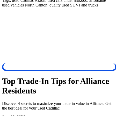
Tags:
used Cadillac Akron, used cars under $30,000, affordable
used vehicles North Canton, quality used SUVs and trucks
Top Trade-In Tips for Alliance
Residents
Discover 4 secrets to maximize your trade-in value in Alliance. Get
the best deal for your used Cadillac.