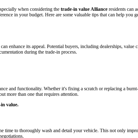
especially when considering the
trade-in value Alliance
residents can a
rence in your budget. Here are some valuable tips that can help you g
n enhance its appeal. Potential buyers, including dealerships, value ca
cumentation during the trade-in process.
ce and functionality. Whether it's fixing a scratch or replacing a burnt-
out more than one that requires attention.
-in value.
e the time to thoroughly wash and detail your vehicle. This not only impr
negotiations.