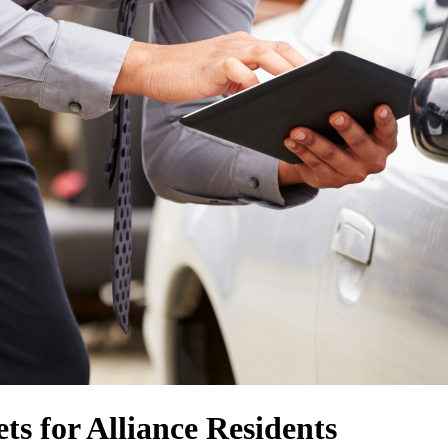
ts for Alliance Residents