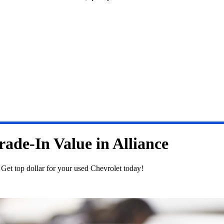
ade-In Value in Alliance
. Get top dollar for your used Chevrolet today!