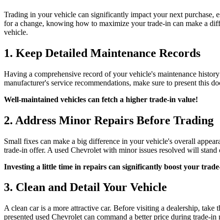
Trading in your vehicle can significantly impact your next purchase, 
for a change, knowing how to maximize your trade-in can make a diffe
vehicle.
1. Keep Detailed Maintenance Records
Having a comprehensive record of your vehicle's maintenance history ca
manufacturer's service recommendations, make sure to present this do
Well-maintained vehicles can fetch a higher trade-in value!
2. Address Minor Repairs Before Trading
Small fixes can make a big difference in your vehicle's overall appearan
trade-in offer. A used Chevrolet with minor issues resolved will stand 
Investing a little time in repairs can significantly boost your trade
3. Clean and Detail Your Vehicle
A clean car is a more attractive car. Before visiting a dealership, tak
presented used Chevrolet can command a better price during trade-in 