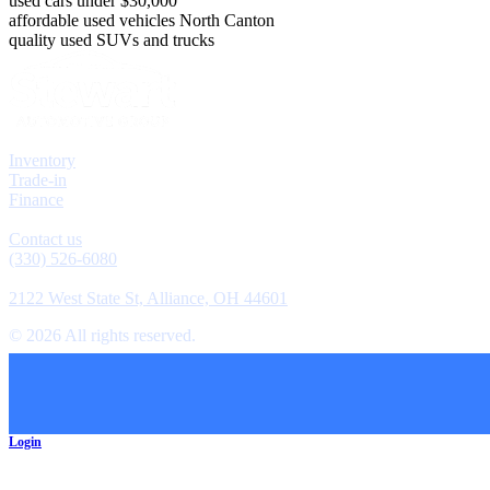
used cars under $30,000
affordable used vehicles North Canton
quality used SUVs and trucks
Explore
Inventory
Trade-in
Finance
Contact
Contact us
(330) 526-6080
Location
2122 West State St, Alliance, OH 44601
©
2026
All rights reserved.
Cookie Preferences
Login