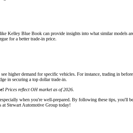
like Kelley Blue Book can provide insights into what similar models are
ue for a better trade-in price.
ee higher demand for specific vehicles. For instance, trading in before 
ge in securing a top dollar trade-in.
e!
Prices reflect OH market as of 2026.
specially when you're well-prepared. By following these tips, you'll be i
s at Stewart Automotive Group today!