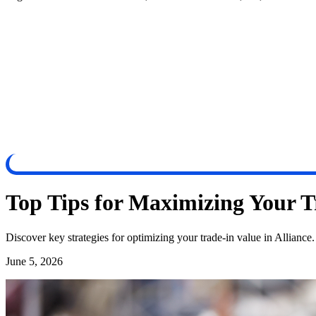
Top Tips for Maximizing Your Tr
Discover key strategies for optimizing your trade-in value in Alliance
June 5, 2026