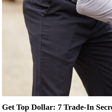
Get Top Dollar: 7 Trade-In Secre