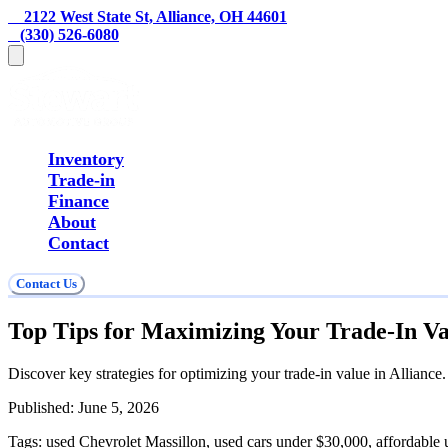
    2122 West State St, Alliance, OH 44601
   (330) 526-6080
Inventory
Trade-in
Finance
About
Contact
Contact Us
Top Tips for Maximizing Your Trade-In Val
Discover key strategies for optimizing your trade-in value in Alliance
Published:
June 5, 2026
Tags:
used Chevrolet Massillon, used cars under $30,000, affordable