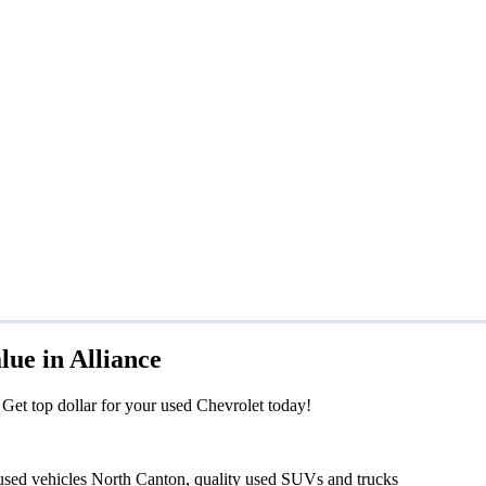
ue in Alliance
. Get top dollar for your used Chevrolet today!
 used vehicles North Canton, quality used SUVs and trucks