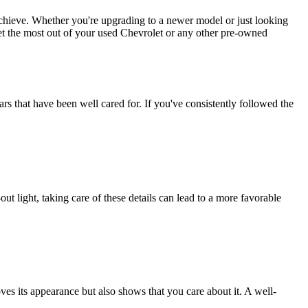
chieve. Whether you're upgrading to a newer model or just looking
et the most out of your used Chevrolet or any other pre-owned
rs that have been well cared for. If you've consistently followed the
out light, taking care of these details can lead to a more favorable
oves its appearance but also shows that you care about it. A well-