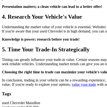
Presentation matters; a clean vehicle can lead to a better offer!
4. Research Your Vehicle's Value
Understanding the market value of your vehicle is essential. Websites 
If you're aware that your used Chevrolet is in high demand, you can arg
Knowledge is power; research before you trade!
5. Time Your Trade-In Strategically
Timing can greatly influence your trade-in value. Certain seasons may s
seek reliable vehicles. Understanding market trends can give you an ed
Choosing the right time to trade can maximize your vehicle's valu
In conclusion, trading in your vehicle can be a rewarding experience, e
value. If you're ready to explore your options,
value your trade
with u
Tags
used Chevrolet Massillon