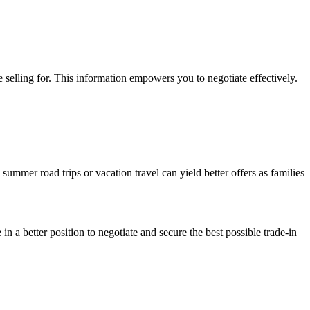
 selling for. This information empowers you to negotiate effectively.
summer road trips or vacation travel can yield better offers as families
n a better position to negotiate and secure the best possible trade-in