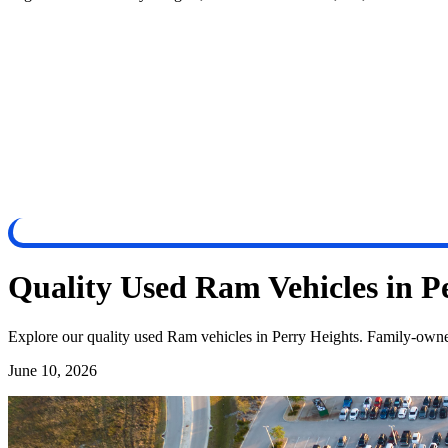
Quality Used Ram Vehicles in P
Explore our quality used Ram vehicles in Perry Heights. Family-owned,
June 10, 2026