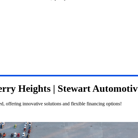
erry Heights | Stewart Automoti
 offering innovative solutions and flexible financing options!