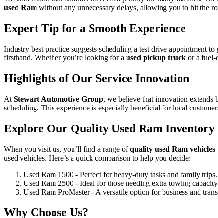
used Ram
without any unnecessary delays, allowing you to hit the ro
Expert Tip for a Smooth Experience
Industry best practice suggests scheduling a test drive appointment to 
firsthand. Whether you’re looking for a
used pickup truck
or a fuel-
Highlights of Our Service Innovation
At
Stewart Automotive Group
, we believe that innovation extends
scheduling. This experience is especially beneficial for local custome
Explore Our Quality Used Ram Inventory
When you visit us, you’ll find a range of
quality used Ram vehicles
used vehicles. Here’s a quick comparison to help you decide:
Used Ram 1500 - Perfect for heavy-duty tasks and family trips.
Used Ram 2500 - Ideal for those needing extra towing capacity
Used Ram ProMaster - A versatile option for business and trans
Why Choose Us?