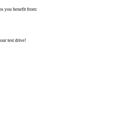
s you benefit from:
ur test drive!