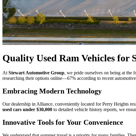
Quality Used Ram Vehicles for S
At
Stewart Automotive Group
, we pride ourselves on being at the 
researching their options online—67% according to recent automotive in
Embracing Modern Technology
Our dealership in Alliance, conveniently located for Perry Heights res
used cars under $30,000
to detailed vehicle history reports, we ensu
Innovative Tools for Your Convenience
We understand that summer travel is a priority for many families. The