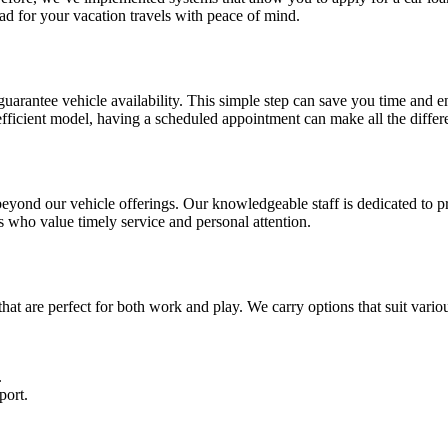
ad for your vacation travels with peace of mind.
guarantee vehicle availability. This simple step can save you time and en
efficient model, having a scheduled appointment can make all the differ
 beyond our vehicle offerings. Our knowledgeable staff is dedicated to 
rs who value timely service and personal attention.
that are perfect for both work and play. We carry options that suit vari
.
port.