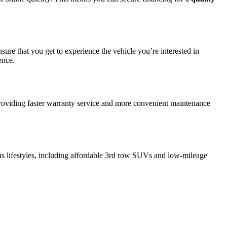
sure that you get to experience the vehicle you’re interested in
ence.
providing faster warranty service and more convenient maintenance
ous lifestyles, including affordable 3rd row SUVs and low-mileage