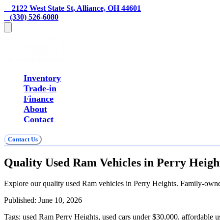
    2122 West State St, Alliance, OH 44601
   (330) 526-6080
Inventory
Trade-in
Finance
About
Contact
Contact Us
Quality Used Ram Vehicles in Perry Heigh
Explore our quality used Ram vehicles in Perry Heights. Family-owned,
Published:
June 10, 2026
Tags:
used Ram Perry Heights, used cars under $30,000, affordable u