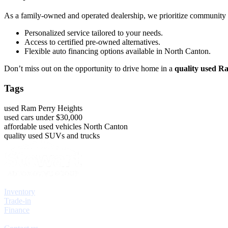
As a family-owned and operated dealership, we prioritize community
Personalized service tailored to your needs.
Access to certified pre-owned alternatives.
Flexible auto financing options available in North Canton.
Don’t miss out on the opportunity to drive home in a
quality used R
Tags
used Ram Perry Heights
used cars under $30,000
affordable used vehicles North Canton
quality used SUVs and trucks
Explore
Inventory
Trade-in
Finance
Contact