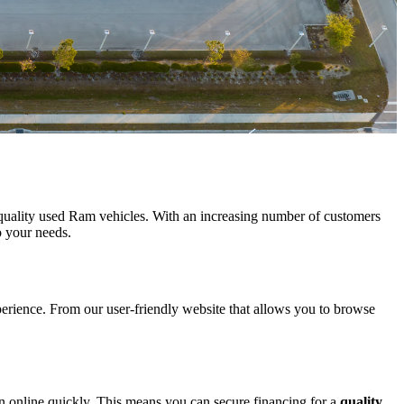
f quality used Ram vehicles. With an increasing number of customers
o your needs.
xperience. From our user-friendly website that allows you to browse
an online quickly. This means you can secure financing for a
quality