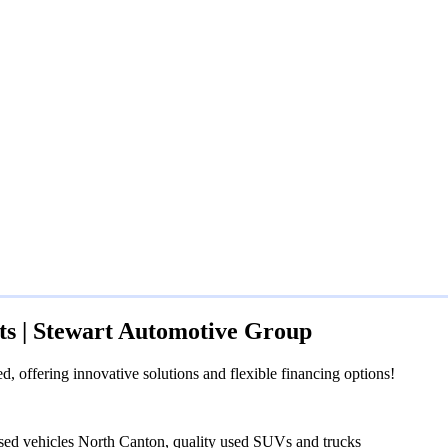
ts | Stewart Automotive Group
 offering innovative solutions and flexible financing options!
sed vehicles North Canton, quality used SUVs and trucks