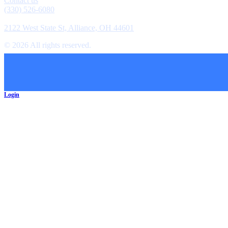
Contact us
(330) 526-6080
Location
2122 West State St, Alliance, OH 44601
©
2026
All rights reserved.
Cookie Preferences
Login