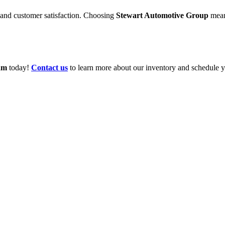
 and customer satisfaction. Choosing
Stewart Automotive Group
mean
am
today!
Contact us
to learn more about our inventory and schedule yo