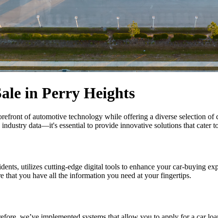
ale in Perry Heights
forefront of automotive technology while offering a diverse selection o
dustry data—it's essential to provide innovative solutions that cater t
idents, utilizes cutting-edge digital tools to enhance your car-buying e
re that you have all the information you need at your fingertips.
refore, we’ve implemented systems that allow you to apply for a car lo