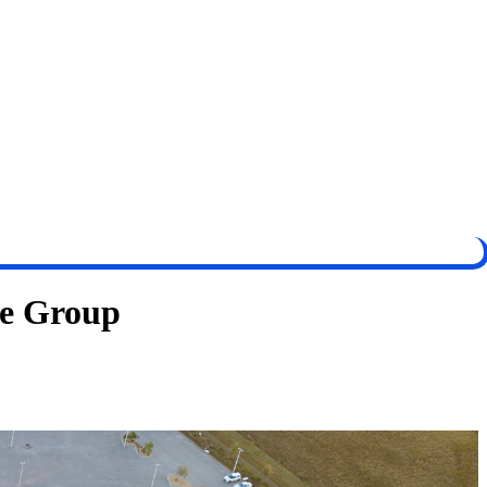
ve Group