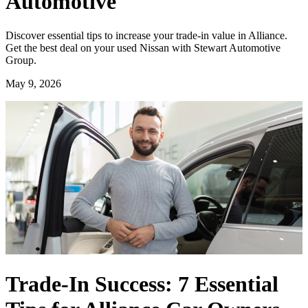
Automotive
Discover essential tips to increase your trade-in value in Alliance.
Get the best deal on your used Nissan with Stewart Automotive
Group.
May 9, 2026
Trade-In Success: 7 Essential