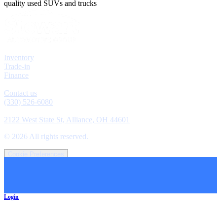
quality used SUVs and trucks
Explore
Inventory
Trade-in
Finance
Contact
Contact us
(330) 526-6080
Location
2122 West State St, Alliance, OH 44601
©
2026
All rights reserved.
Cookie Preferences
Login