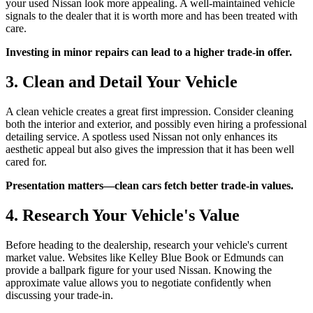
your used Nissan look more appealing. A well-maintained vehicle
signals to the dealer that it is worth more and has been treated with
care.
Investing in minor repairs can lead to a higher trade-in offer.
3. Clean and Detail Your Vehicle
A clean vehicle creates a great first impression. Consider cleaning
both the interior and exterior, and possibly even hiring a professional
detailing service. A spotless used Nissan not only enhances its
aesthetic appeal but also gives the impression that it has been well
cared for.
Presentation matters—clean cars fetch better trade-in values.
4. Research Your Vehicle's Value
Before heading to the dealership, research your vehicle's current
market value. Websites like Kelley Blue Book or Edmunds can
provide a ballpark figure for your used Nissan. Knowing the
approximate value allows you to negotiate confidently when
discussing your trade-in.