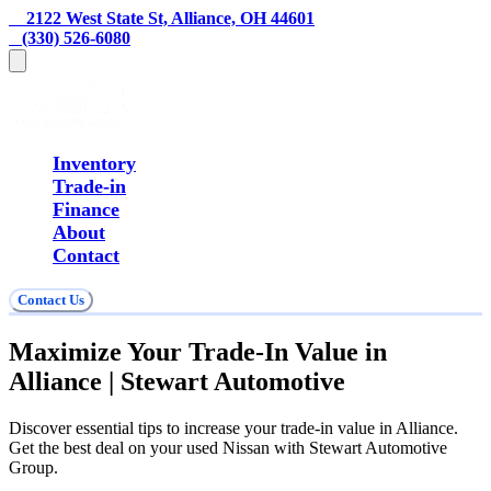
    2122 West State St, Alliance, OH 44601
   (330) 526-6080
Inventory
Trade-in
Finance
About
Contact
Contact Us
Maximize Your Trade-In Value in
Alliance | Stewart Automotive
Discover essential tips to increase your trade-in value in Alliance.
Get the best deal on your used Nissan with Stewart Automotive
Group.