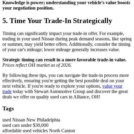
Knowledge is power; understanding your vehicle's value boosts
your negotiation position.
5. Time Your Trade-In Strategically
Timing can significantly impact your trade-in offer. For example,
trading in your used Nissan during peak demand seasons, like spring
or summer, may yield better offers. Additionally, consider the timing
of your car's mileage; lower mileage generally increases value.
Strategic timing can result in a more favorable trade-in value.
Prices reflect OH market as of 2026.
By following these tips, you can navigate the trade-in process more
effectively, ensuring you're getting the best possible deal on your
next vehicle. If you're ready to explore your options,
value your
trade
today with Stewart Automotive Group and discover the great
deals we offer on quality used cars in Alliance, OH!
Tags
used Nissan New Philadelphia
used cars under $30,000
affordable used vehicles North Canton