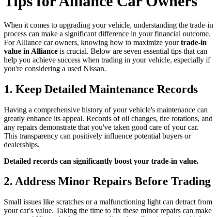
Tips for Alliance Car Owners
When it comes to upgrading your vehicle, understanding the trade-in
process can make a significant difference in your financial outcome.
For Alliance car owners, knowing how to maximize your
trade-in
value in Alliance
is crucial. Below are seven essential tips that can
help you achieve success when trading in your vehicle, especially if
you're considering a used Nissan.
1. Keep Detailed Maintenance Records
Having a comprehensive history of your vehicle's maintenance can
greatly enhance its appeal. Records of oil changes, tire rotations, and
any repairs demonstrate that you've taken good care of your car.
This transparency can positively influence potential buyers or
dealerships.
Detailed records can significantly boost your trade-in value.
2. Address Minor Repairs Before Trading
Small issues like scratches or a malfunctioning light can detract from
your car's value. Taking the time to fix these minor repairs can make