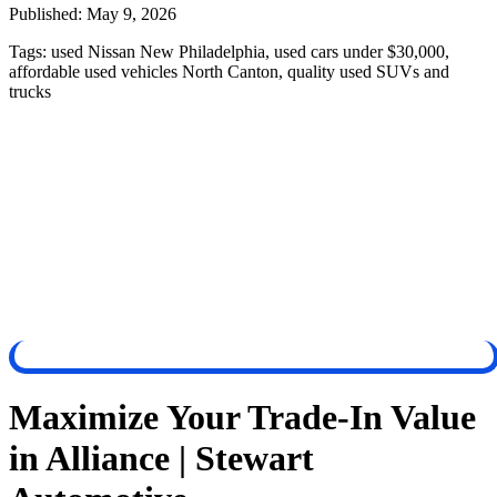
Published:
May 9, 2026
Tags:
used Nissan New Philadelphia, used cars under $30,000,
affordable used vehicles North Canton, quality used SUVs and
trucks
Maximize Your Trade-In Value
in Alliance | Stewart