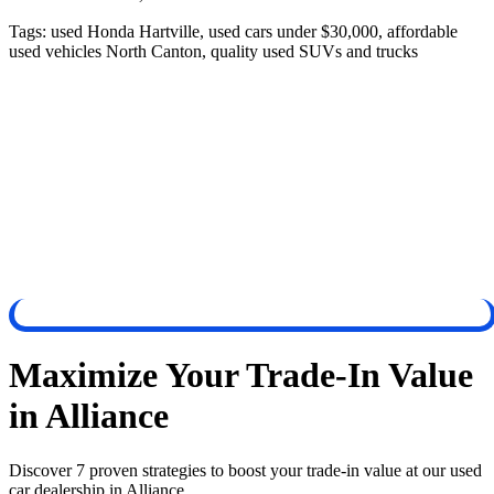
Tags:
used Honda Hartville, used cars under $30,000, affordable
used vehicles North Canton, quality used SUVs and trucks
Maximize Your Trade-In Value
in Alliance
Discover 7 proven strategies to boost your trade-in value at our used
car dealership in Alliance.