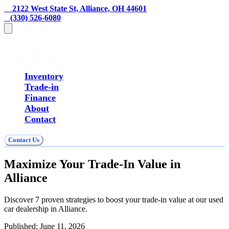
    2122 West State St, Alliance, OH 44601
   (330) 526-6080
Inventory
Trade-in
Finance
About
Contact
Contact Us
Maximize Your Trade-In Value in
Alliance
Discover 7 proven strategies to boost your trade-in value at our used
car dealership in Alliance.
Published:
June 11, 2026