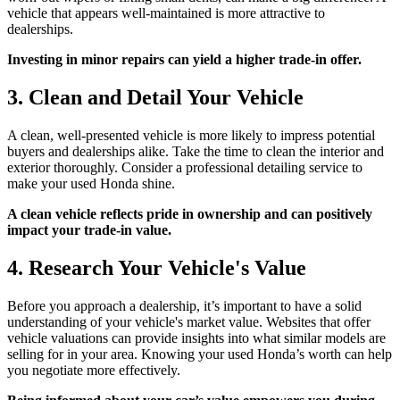
vehicle that appears well-maintained is more attractive to
dealerships.
Investing in minor repairs can yield a higher trade-in offer.
3. Clean and Detail Your Vehicle
A clean, well-presented vehicle is more likely to impress potential
buyers and dealerships alike. Take the time to clean the interior and
exterior thoroughly. Consider a professional detailing service to
make your used Honda shine.
A clean vehicle reflects pride in ownership and can positively
impact your trade-in value.
4. Research Your Vehicle's Value
Before you approach a dealership, it’s important to have a solid
understanding of your vehicle's market value. Websites that offer
vehicle valuations can provide insights into what similar models are
selling for in your area. Knowing your used Honda’s worth can help
you negotiate more effectively.