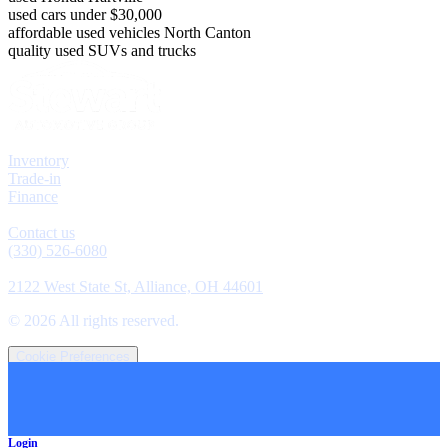
used cars under $30,000
affordable used vehicles North Canton
quality used SUVs and trucks
Explore
Inventory
Trade-in
Finance
Contact
Contact us
(330) 526-6080
Location
2122 West State St, Alliance, OH 44601
©
2026
All rights reserved.
Cookie Preferences
Login