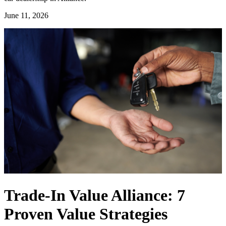
June 11, 2026
Trade-In Value Alliance: 7
Proven Value Strategies