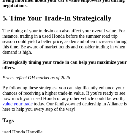
Being informed about your car’s value empowers you during
negotiations.
5. Time Your Trade-In Strategically
The timing of your trade-in can also affect your overall value. For
instance, trading in a used Honda before the summer road trip
season could yield a better price, as demand often increases during
this time. Be aware of market trends and consider trading in when
demand is high.
Strategically timing your trade-in can help you maximize your
offers.
Prices reflect OH market as of 2026.
By following these strategies, you can significantly enhance your
chances of receiving a higher trade-in value. If you're ready to see
how much your used Honda or any other vehicle could be worth,
value your trade
today. Our family-owned dealership in Alliance is
here to help you every step of the way!
Tags
used Honda Hartville