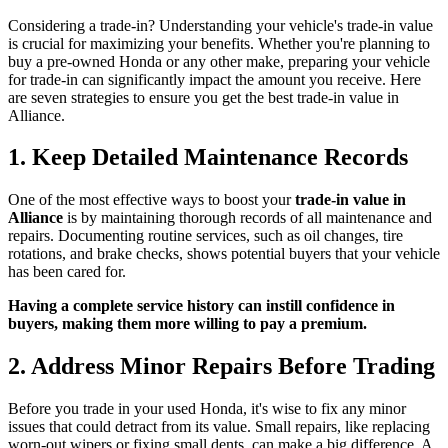
Considering a trade-in? Understanding your vehicle's trade-in value
is crucial for maximizing your benefits. Whether you're planning to
buy a pre-owned Honda or any other make, preparing your vehicle
for trade-in can significantly impact the amount you receive. Here
are seven strategies to ensure you get the best trade-in value in
Alliance.
1. Keep Detailed Maintenance Records
One of the most effective ways to boost your
trade-in value in
Alliance
is by maintaining thorough records of all maintenance and
repairs. Documenting routine services, such as oil changes, tire
rotations, and brake checks, shows potential buyers that your vehicle
has been cared for.
Having a complete service history can instill confidence in
buyers, making them more willing to pay a premium.
2. Address Minor Repairs Before Trading
Before you trade in your used Honda, it's wise to fix any minor
issues that could detract from its value. Small repairs, like replacing
worn-out wipers or fixing small dents, can make a big difference. A