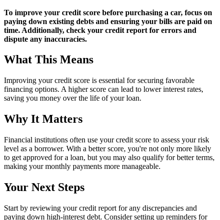
To improve your credit score before purchasing a car, focus on
paying down existing debts and ensuring your bills are paid on
time. Additionally, check your credit report for errors and
dispute any inaccuracies.
What This Means
Improving your credit score is essential for securing favorable
financing options. A higher score can lead to lower interest rates,
saving you money over the life of your loan.
Why It Matters
Financial institutions often use your credit score to assess your risk
level as a borrower. With a better score, you're not only more likely
to get approved for a loan, but you may also qualify for better terms,
making your monthly payments more manageable.
Your Next Steps
Start by reviewing your credit report for any discrepancies and
paying down high-interest debt. Consider setting up reminders for