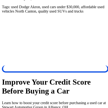
Tags:
used Dodge Akron, used cars under $30,000, affordable used
vehicles North Canton, quality used SUVs and trucks
Improve Your Credit Score
Before Buying a Car
Learn how to boost your credit score before purchasing a used car at
Stewart Automotive Group in Alliance, OH.