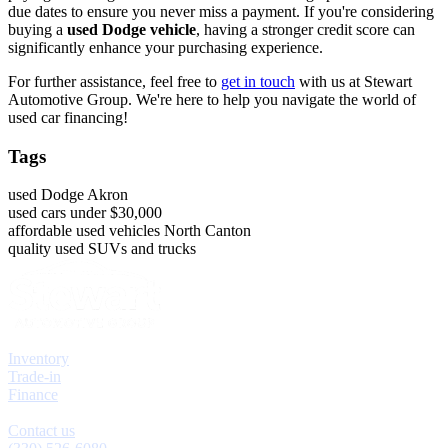
due dates to ensure you never miss a payment. If you're considering
buying a
used Dodge vehicle
, having a stronger credit score can
significantly enhance your purchasing experience.
For further assistance, feel free to
get in touch
with us at Stewart
Automotive Group. We're here to help you navigate the world of
used car financing!
Tags
used Dodge Akron
used cars under $30,000
affordable used vehicles North Canton
quality used SUVs and trucks
Explore
Inventory
Trade-in
Finance
Contact
Contact us