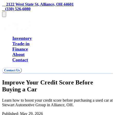
    2122 West State St, Alliance, OH 44601
   (330) 526-6080
Inventory
Trade-in
Finance
About
Contact
Contact Us
Improve Your Credit Score Before
Buying a Car
Learn how to boost your credit score before purchasing a used car at
Stewart Automotive Group in Alliance, OH.
Published:
May 29, 2026