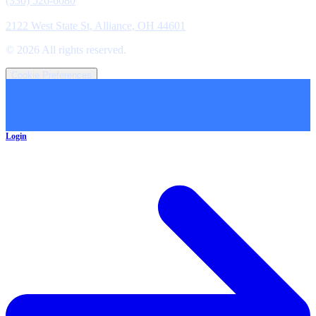
(330) 526-6080
Location
2122 West State St, Alliance, OH 44601
©
2026
All rights reserved.
Cookie Preferences
Login