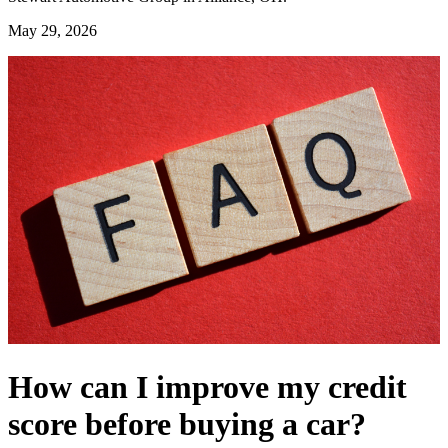
May 29, 2026
How can I improve my credit
score before buying a car?