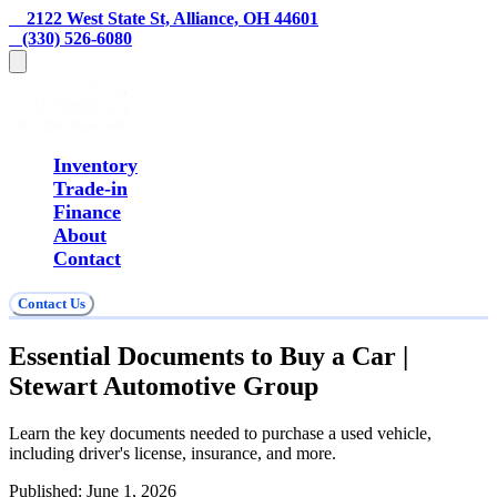
    2122 West State St, Alliance, OH 44601
   (330) 526-6080
Inventory
Trade-in
Finance
About
Contact
Contact Us
Essential Documents to Buy a Car |
Stewart Automotive Group
Learn the key documents needed to purchase a used vehicle,
including driver's license, insurance, and more.
Published:
June 1, 2026