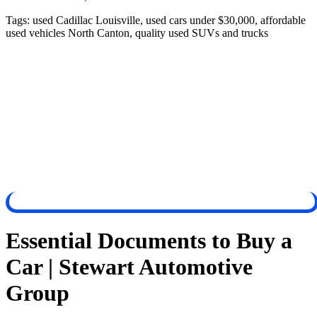
Tags:
used Cadillac Louisville, used cars under $30,000, affordable
used vehicles North Canton, quality used SUVs and trucks
Essential Documents to Buy a
Car | Stewart Automotive
Group