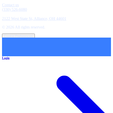
Contact
Contact us
(330) 526-6080
Location
2122 West State St, Alliance, OH 44601
©
2026
All rights reserved.
Cookie Preferences
Login