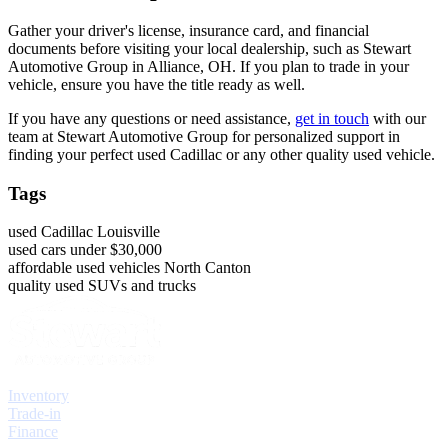
Gather your driver's license, insurance card, and financial
documents before visiting your local dealership, such as Stewart
Automotive Group in Alliance, OH. If you plan to trade in your
vehicle, ensure you have the title ready as well.
If you have any questions or need assistance,
get in touch
with our
team at Stewart Automotive Group for personalized support in
finding your perfect used Cadillac or any other quality used vehicle.
Tags
used Cadillac Louisville
used cars under $30,000
affordable used vehicles North Canton
quality used SUVs and trucks
Explore
Inventory
Trade-in
Finance