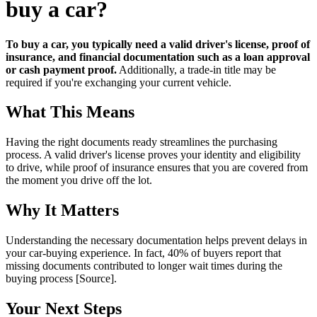
buy a car?
To buy a car, you typically need a valid driver's license, proof of
insurance, and financial documentation such as a loan approval
or cash payment proof.
Additionally, a trade-in title may be
required if you're exchanging your current vehicle.
What This Means
Having the right documents ready streamlines the purchasing
process. A valid driver's license proves your identity and eligibility
to drive, while proof of insurance ensures that you are covered from
the moment you drive off the lot.
Why It Matters
Understanding the necessary documentation helps prevent delays in
your car-buying experience. In fact, 40% of buyers report that
missing documents contributed to longer wait times during the
buying process [Source].
Your Next Steps