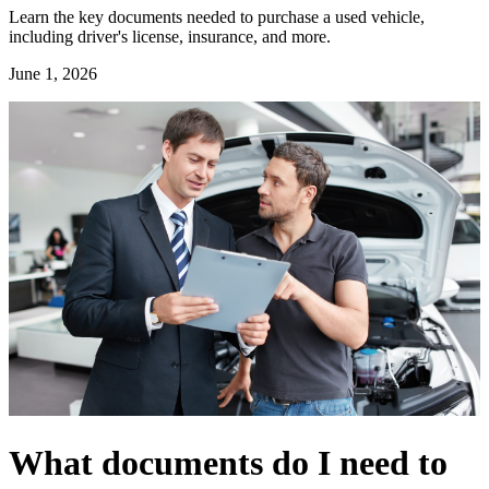
Learn the key documents needed to purchase a used vehicle,
including driver's license, insurance, and more.
June 1, 2026
What documents do I need to