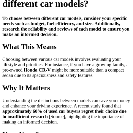
different car models?
To choose between different car models, consider your specific
needs such as budget, fuel efficiency, and size. Additionally,
research the reliability and reviews of each model to ensure you
make an informed decision.
What This Means
Choosing between various car models involves evaluating your
lifestyle and priorities. For instance, if you have a growing family, a
pre-owned
Honda CR-V
might be more suitable than a compact
sedan due to its spaciousness and safety features.
Why It Matters
Understanding the distinctions between models can save you money
and enhance your driving experience. A recent study found that
approximately 60% of used car buyers regret their choice due
to insufficient research
[Source], highlighting the importance of
making an informed decision.