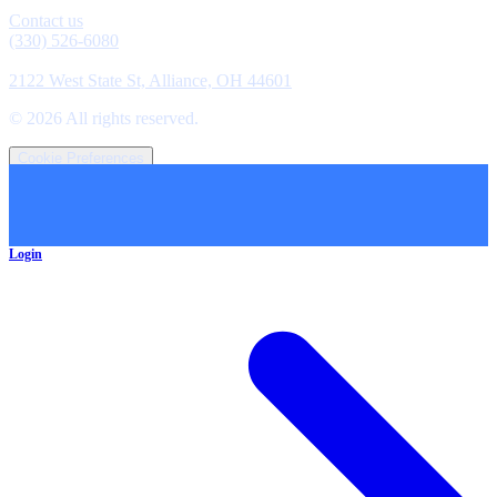
Contact
Contact us
(330) 526-6080
Location
2122 West State St, Alliance, OH 44601
©
2026
All rights reserved.
Cookie Preferences
Login