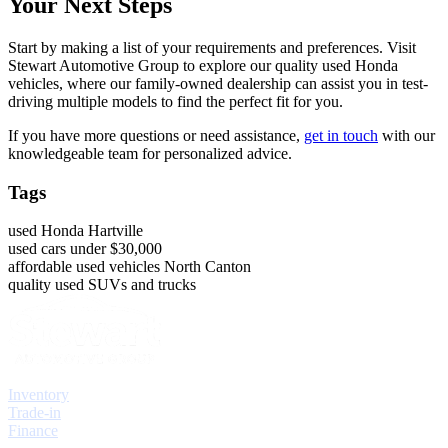
Your Next Steps
Start by making a list of your requirements and preferences. Visit
Stewart Automotive Group to explore our quality used Honda
vehicles, where our family-owned dealership can assist you in test-
driving multiple models to find the perfect fit for you.
If you have more questions or need assistance,
get in touch
with our
knowledgeable team for personalized advice.
Tags
used Honda Hartville
used cars under $30,000
affordable used vehicles North Canton
quality used SUVs and trucks
Explore
Inventory
Trade-in
Finance