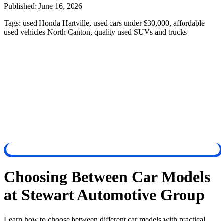
Published:
June 16, 2026
Tags:
used Honda Hartville, used cars under $30,000, affordable
used vehicles North Canton, quality used SUVs and trucks
Choosing Between Car Models
at Stewart Automotive Group
Learn how to choose between different car models with practical