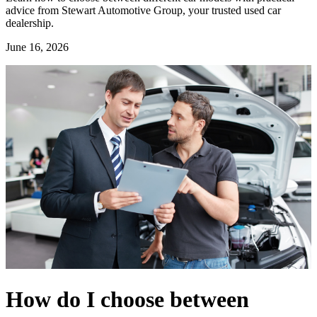
advice from Stewart Automotive Group, your trusted used car
dealership.
June 16, 2026
How do I choose between