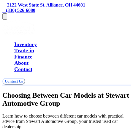
    2122 West State St, Alliance, OH 44601
   (330) 526-6080
Inventory
Trade-in
Finance
About
Contact
Contact Us
Choosing Between Car Models at Stewart
Automotive Group
Learn how to choose between different car models with practical
advice from Stewart Automotive Group, your trusted used car
dealership.