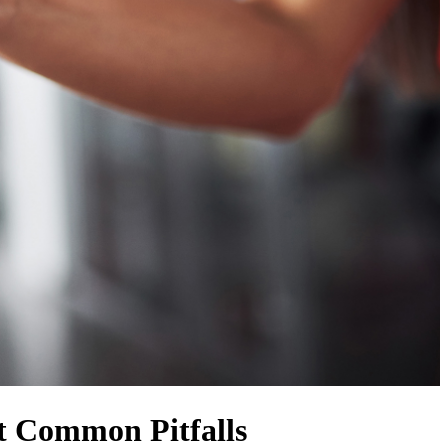
t Common Pitfalls