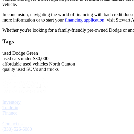
vehicle.
In conclusion, navigating the world of financing with bad credit does
more information or to start your
financing application
, visit Stewart
Whether you're looking for a family-friendly pre-owned Dodge or anoth
Tags
used Dodge Green
used cars under $30,000
affordable used vehicles North Canton
quality used SUVs and trucks
Explore
Inventory
Trade-in
Finance
Contact
Contact us
(330) 526-6080