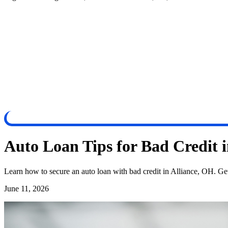
Auto Loan Tips for Bad Credit 
Learn how to secure an auto loan with bad credit in Alliance, OH. G
June 11, 2026