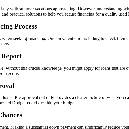
ially with summer vacations approaching. However, understanding what
, and practical solutions to help you secure financing for a quality used
cing Process
s when seeking financing. One prevalent error is failing to check their 
nders.
 Report
e, without this crucial knowledge, you might apply for loans that are out
your score.
roval
ir loans. Pre-approval not only provides a clearer picture of what you ca
re-owned Dodge models, within your budget.
Chances
ent. Making a substantial down payment can significantly reduce you