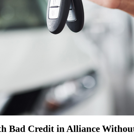
h Bad Credit in Alliance Withou