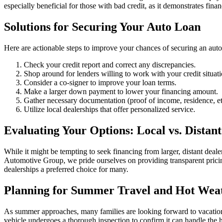
especially beneficial for those with bad credit, as it demonstrates financ
Solutions for Securing Your Auto Loan
Here are actionable steps to improve your chances of securing an auto
Check your credit report and correct any discrepancies.
Shop around for lenders willing to work with your credit situati
Consider a co-signer to improve your loan terms.
Make a larger down payment to lower your financing amount.
Gather necessary documentation (proof of income, residence, et
Utilize local dealerships that offer personalized service.
Evaluating Your Options: Local vs. Distant
While it might be tempting to seek financing from larger, distant dealer
Automotive Group, we pride ourselves on providing transparent pricing
dealerships a preferred choice for many.
Planning for Summer Travel and Hot Wea
As summer approaches, many families are looking forward to vacation t
vehicle undergoes a thorough inspection to confirm it can handle the h