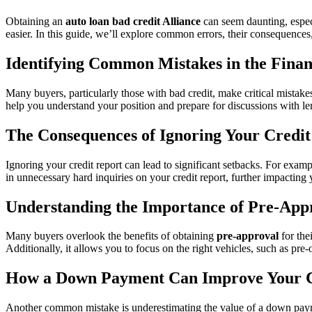
Obtaining an
auto loan bad credit Alliance
can seem daunting, espec
easier. In this guide, we’ll explore common errors, their consequences
Identifying Common Mistakes in the Finan
Many buyers, particularly those with bad credit, make critical mistake
help you understand your position and prepare for discussions with le
The Consequences of Ignoring Your Credit
Ignoring your credit report can lead to significant setbacks. For exampl
in unnecessary hard inquiries on your credit report, further impacting 
Understanding the Importance of Pre-App
Many buyers overlook the benefits of obtaining
pre-approval
for the
Additionally, it allows you to focus on the right vehicles, such as p
How a Down Payment Can Improve Your 
Another common mistake is underestimating the value of a down paym