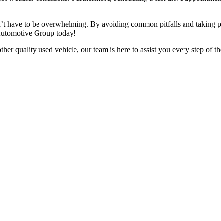
n’t have to be overwhelming. By avoiding common pitfalls and taking pr
 Automotive Group today!
er quality used vehicle, our team is here to assist you every step of t