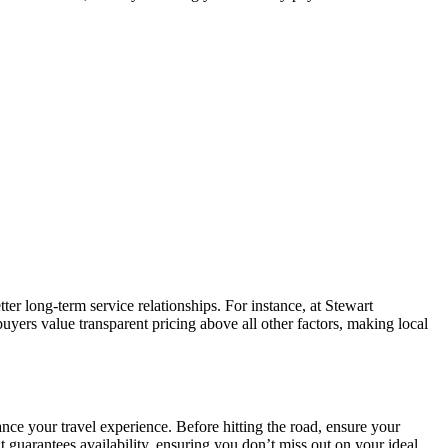
tter long-term service relationships. For instance, at Stewart
yers value transparent pricing above all other factors, making local
nce your travel experience. Before hitting the road, ensure your
 guarantees availability, ensuring you don’t miss out on your ideal