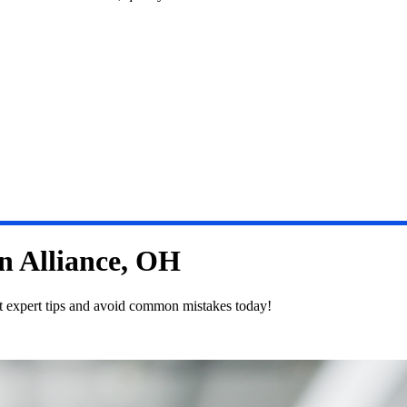
in Alliance, OH
et expert tips and avoid common mistakes today!