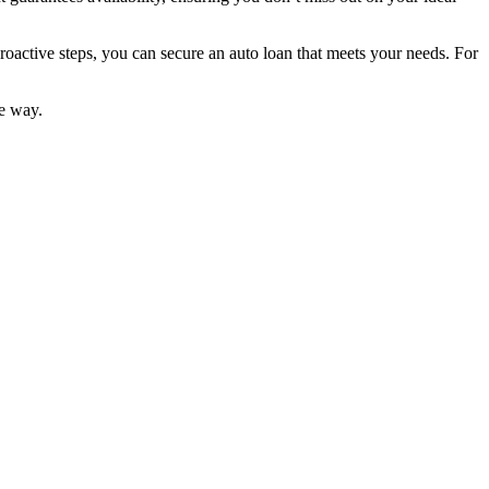
oactive steps, you can secure an auto loan that meets your needs. For
he way.