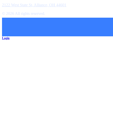
Location
2122 West State St, Alliance, OH 44601
©
2026
All rights reserved.
Cookie Preferences
Login