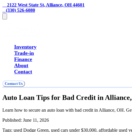
    2122 West State St, Alliance, OH 44601
   (330) 526-6080
Inventory
Trade-in
Finance
About
Contact
Contact Us
Auto Loan Tips for Bad Credit in Allianc
Learn how to secure an auto loan with bad credit in Alliance, OH. G
Published:
June 11, 2026
Tags:
used Dodge Green, used cars under $30,000, affordable used v