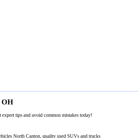
e, OH
et expert tips and avoid common mistakes today!
ehicles North Canton, quality used SUVs and trucks