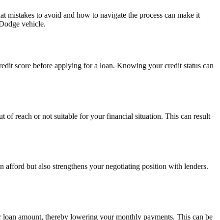
 mistakes to avoid and how to navigate the process can make it
 Dodge vehicle.
credit score before applying for a loan. Knowing your credit status can
 of reach or not suitable for your financial situation. This can result
n afford but also strengthens your negotiating position with lenders.
r loan amount, thereby lowering your monthly payments. This can be