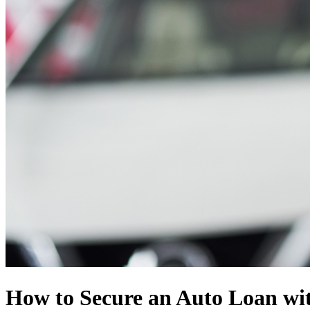
How to Secure an Auto Loan wit