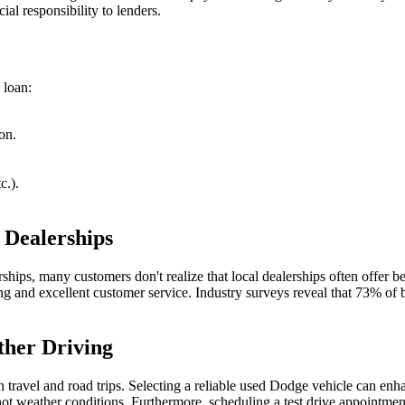
ial responsibility to lenders.
 loan:
on.
c.).
 Dealerships
ships, many customers don't realize that local dealerships often offer be
 and excellent customer service. Industry surveys reveal that 73% of bu
ther Driving
ravel and road trips. Selecting a reliable used Dodge vehicle can enha
ot weather conditions. Furthermore, scheduling a test drive appointment