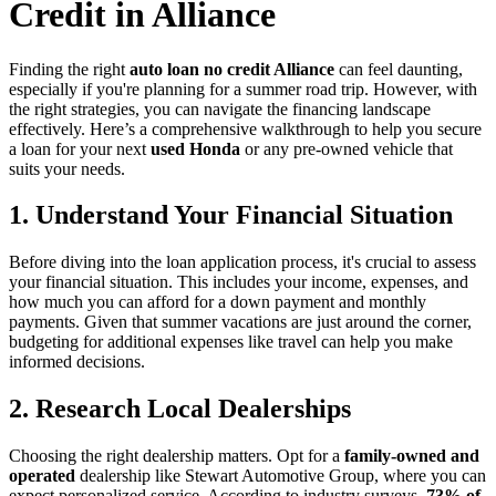
Credit in Alliance
Finding the right
auto loan no credit Alliance
can feel daunting,
especially if you're planning for a summer road trip. However, with
the right strategies, you can navigate the financing landscape
effectively. Here’s a comprehensive walkthrough to help you secure
a loan for your next
used Honda
or any pre-owned vehicle that
suits your needs.
1. Understand Your Financial Situation
Before diving into the loan application process, it's crucial to assess
your financial situation. This includes your income, expenses, and
how much you can afford for a down payment and monthly
payments. Given that summer vacations are just around the corner,
budgeting for additional expenses like travel can help you make
informed decisions.
2. Research Local Dealerships
Choosing the right dealership matters. Opt for a
family-owned and
operated
dealership like Stewart Automotive Group, where you can
expect personalized service. According to industry surveys,
73% of