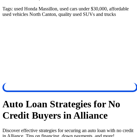
Tags:
used Honda Massillon, used cars under $30,000, affordable
used vehicles North Canton, quality used SUVs and trucks
Auto Loan Strategies for No
Credit Buyers in Alliance
Discover effective strategies for securing an auto loan with no credit
in Alliance. Tips on financing, down payments, and more!