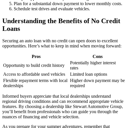
Plan for a substantial down payment to lower monthly costs.
Schedule test drives and evaluate vehicles.
Understanding the Benefits of No Credit
Loans
Securing an auto loan with no credit can open doors to excellent
opportunities. Here’s what to keep in mind when moving forward:
Pros
Cons
Potentially higher interest
Opportunity to build credit history
rates
Access to affordable used vehicles
Limited loan options
Flexible repayment terms with local
Higher down payment may be
dealerships
required
Informed buyers appreciate that local dealerships understand
regional driving conditions and can recommend appropriate vehicle
features. By choosing a dealership like Stewart Automotive Group,
you’ll benefit from professionals who can guide you through the
nuances of financing and vehicle selection.
As you prepare for your summer adventures, remember that