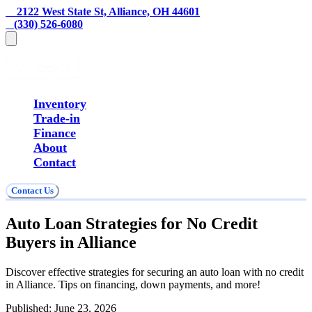
    2122 West State St, Alliance, OH 44601
   (330) 526-6080
Inventory
Trade-in
Finance
About
Contact
Contact Us
Auto Loan Strategies for No Credit
Buyers in Alliance
Discover effective strategies for securing an auto loan with no credit
in Alliance. Tips on financing, down payments, and more!
Published:
June 23, 2026