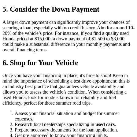
5. Consider the Down Payment
A larger down payment can significantly improve your chances of
securing a loan, especially with no credit history. Aim for around 10-
20% of the vehicle’s price. For instance, if you find a quality used
Honda priced at $15,000, a down payment of $1,500 to $3,000
could make a substantial difference in your monthly payments and
overall financing terms.
6. Shop for Your Vehicle
Once you have your financing in place, it's time to shop! Keep in
mind the importance of scheduling a test drive appointment; this is
an industry best practice that guarantees vehicle availability and
allows you to assess the vehicle’s condition. When considering a
used Honda, look for models known for reliability and fuel
efficiency, perfect for those summer road trips.
Assess your financial situation and budget for summer
expenses.
Research local dealerships specializing in
used cars
.
Prepare necessary documents for the loan application.
Get pre-approved to know your financing limits.