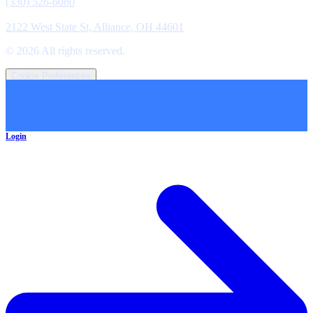
(330) 526-6080
Location
2122 West State St, Alliance, OH 44601
©
2026
All rights reserved.
Cookie Preferences
Login