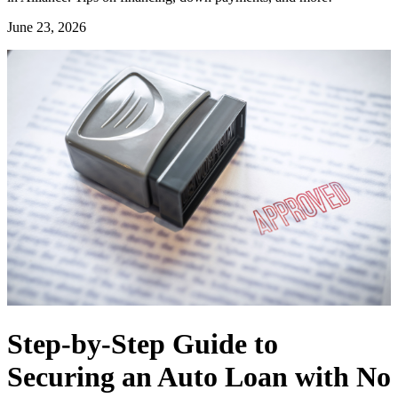
June 23, 2026
Step-by-Step Guide to
Securing an Auto Loan with No