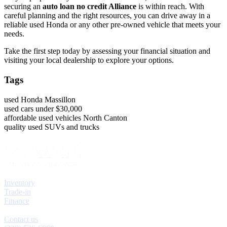
securing an
auto loan no credit Alliance
is within reach. With
careful planning and the right resources, you can drive away in a
reliable used Honda or any other pre-owned vehicle that meets your
needs.
Take the first step today by assessing your financial situation and
visiting your local dealership to explore your options.
Tags
used Honda Massillon
used cars under $30,000
affordable used vehicles North Canton
quality used SUVs and trucks
Explore
Inventory
Trade-in
Finance
Contact
Contact us