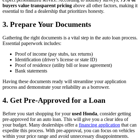
buyers value transparent pricing
above all other factors, making it
essential to find a dealership that prioritizes honesty.
3. Prepare Your Documents
Gathering the right documents is a vital step in the auto loan process.
Essential paperwork includes:
Proof of income (pay stubs, tax returns)
Identification (driver’s license or state ID)
Proof of residence (utility bill or lease agreement)
Bank statements
Having these documents ready will streamline your application
process and demonstrate your reliability as a borrower.
4. Get Pre-Approved for a Loan
Before you start shopping for your
used Honda
, consider getting
pre-approved for an auto loan. This will give you a clear idea of
your budget. Many dealerships offer a
financing application
that can
expedite this process. With pre-approval, you can focus on vehicles
within your price range and avoid unnecessary disappointments.