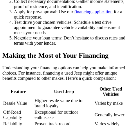
Collect necessary documentation: Gather income statements,
proof of residence, and identification.
Apply for pre-approval: Use our
financing application
for a
quick response.
Test drive your chosen vehicles: Schedule a test drive
appointment to guarantee vehicle availability and ensure it
meets your needs.
Negotiate your loan terms: Don’t hesitate to discuss rates and
terms with your lender.
Making the Most of Your Financing
Understanding your financing options can help you make informed
choices. For instance, financing a used Jeep might offer unique
benefits compared to other makes. Here’s a quick comparison:
Other Used
Feature
Used Jeep
Vehicles
Higher resale value due to
Resale Value
Varies by make
brand loyalty
Off-Road
Exceptional for outdoor
Generally lower
Capability
enthusiasts
Reliability
Proven track record
Varies widely