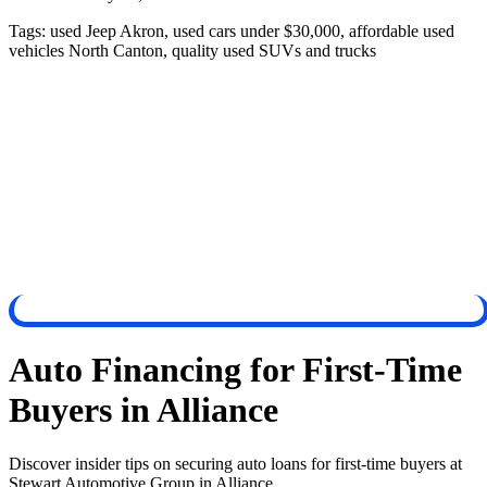
Tags:
used Jeep Akron, used cars under $30,000, affordable used
vehicles North Canton, quality used SUVs and trucks
Auto Financing for First-Time
Buyers in Alliance
Discover insider tips on securing auto loans for first-time buyers at
Stewart Automotive Group in Alliance.