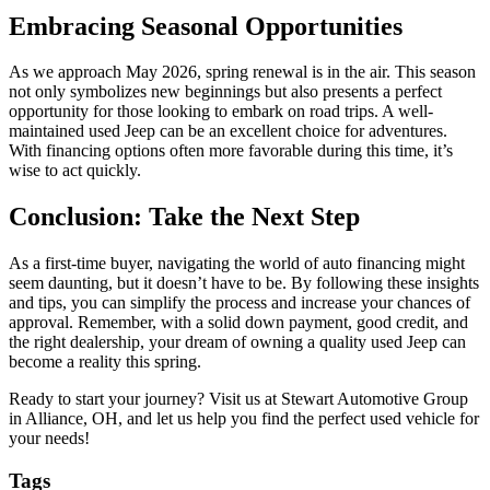
Embracing Seasonal Opportunities
As we approach May 2026, spring renewal is in the air. This season
not only symbolizes new beginnings but also presents a perfect
opportunity for those looking to embark on road trips. A well-
maintained used Jeep can be an excellent choice for adventures.
With financing options often more favorable during this time, it’s
wise to act quickly.
Conclusion: Take the Next Step
As a first-time buyer, navigating the world of auto financing might
seem daunting, but it doesn’t have to be. By following these insights
and tips, you can simplify the process and increase your chances of
approval. Remember, with a solid down payment, good credit, and
the right dealership, your dream of owning a quality used Jeep can
become a reality this spring.
Ready to start your journey? Visit us at Stewart Automotive Group
in Alliance, OH, and let us help you find the perfect used vehicle for
your needs!
Tags