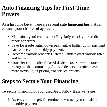
Auto Financing Tips for First-Time
Buyers
As a first-time buyer, there are several
auto financing tips
that can
enhance your chances of approval:
Maintain a good credit score: Regularly check your credit
report for errors.
Save for a substantial down payment: A higher down payment
can reduce your monthly payment.
Research various lenders: Different lenders offer various rates
and terms.
Consider community-focused dealerships: Savvy shoppers
recognize that community-focused dealerships often have
more flexibility in pricing and service options.
Steps to Secure Your Financing
To secure financing for your used Jeep, follow these key steps:
Assess your budget: Determine how much you can afford in
monthly payments.