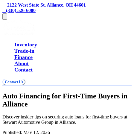
    2122 West State St, Alliance, OH 44601
   (330) 526-6080
Inventory
Trade-in
Finance
About
Contact
Contact Us
Auto Financing for First-Time Buyers in
Alliance
Discover insider tips on securing auto loans for first-time buyers at
Stewart Automotive Group in Alliance.
Published:
May 12, 2026