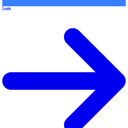
Login