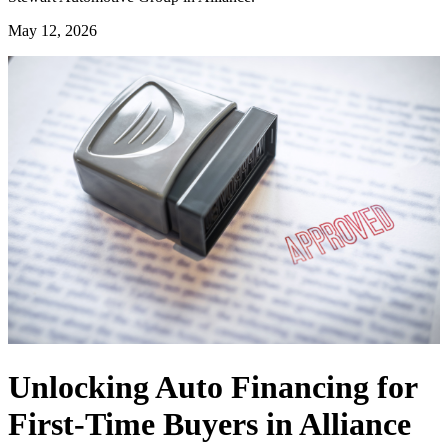
May 12, 2026
Unlocking Auto Financing for
First-Time Buyers in Alliance