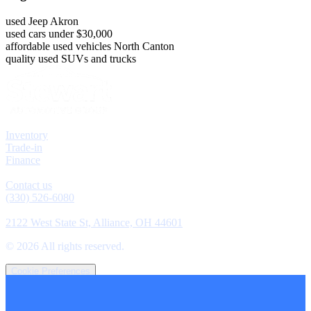
used Jeep Akron
used cars under $30,000
affordable used vehicles North Canton
quality used SUVs and trucks
Explore
Inventory
Trade-in
Finance
Contact
Contact us
(330) 526-6080
Location
2122 West State St, Alliance, OH 44601
©
2026
All rights reserved.
Cookie Preferences