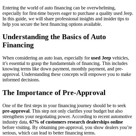
Entering the world of auto financing can be overwhelming,
especially for first-time buyers eager to purchase a quality used Jeep.
In this guide, we will share professional insights and insider tips to
help you secure the best financing options available.
Understanding the Basics of Auto
Financing
When considering an auto loan, especially for
used Jeep
vehicles,
it’s essential to grasp the fundamentals of financing. This includes
knowing terms like down payment, monthly payment, and pre-
approval. Understanding these concepts will empower you to make
informed decisions.
The Importance of Pre-Approval
One of the first steps in your financing journey should be to seek
pre-approval
. This step not only clarifies your budget but also
strengthens your negotiating power. According to recent automotive
industry data,
67% of customers research dealerships online
before visiting. By obtaining pre-approval, you show dealers you’re
serious, which can lead to better financing terms.