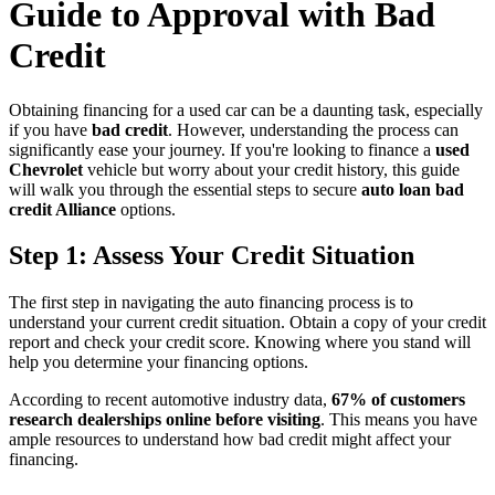
Guide to Approval with Bad
Credit
Obtaining financing for a used car can be a daunting task, especially
if you have
bad credit
. However, understanding the process can
significantly ease your journey. If you're looking to finance a
used
Chevrolet
vehicle but worry about your credit history, this guide
will walk you through the essential steps to secure
auto loan bad
credit Alliance
options.
Step 1: Assess Your Credit Situation
The first step in navigating the auto financing process is to
understand your current credit situation. Obtain a copy of your credit
report and check your credit score. Knowing where you stand will
help you determine your financing options.
According to recent automotive industry data,
67% of customers
research dealerships online before visiting
. This means you have
ample resources to understand how bad credit might affect your
financing.