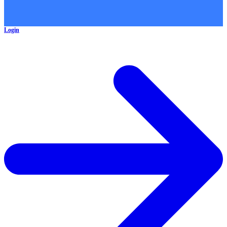
Login