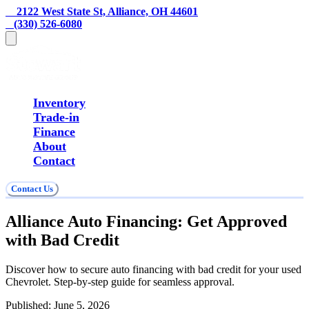
    2122 West State St, Alliance, OH 44601
   (330) 526-6080
Inventory
Trade-in
Finance
About
Contact
Contact Us
Alliance Auto Financing: Get Approved
with Bad Credit
Discover how to secure auto financing with bad credit for your used
Chevrolet. Step-by-step guide for seamless approval.
Published:
June 5, 2026