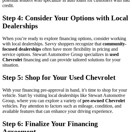
potential lenders who specialize in auto loans for customers with bad
credit.
Step 4: Consider Your Options with Local
Dealerships
When you’re ready to explore financing options, consider working
with local dealerships. Savvy shoppers recognize that
community-
focused dealerships
often have more flexibility in pricing and
service options. Stewart Automotive Group specializes in
used
Chevrolet
financing and can provide tailored solutions for your
situation.
Step 5: Shop for Your Used Chevrolet
With your financing pre-approval in hand, it’s time to shop for your
vehicle. Start by visiting local dealerships like Stewart Automotive
Group, where you can explore a variety of
pre-owned Chevrolet
vehicles. Pay attention to factors such as mileage, condition, and
available features that can enhance your driving experience.
Step 6: Finalize Your Financing
Agreement