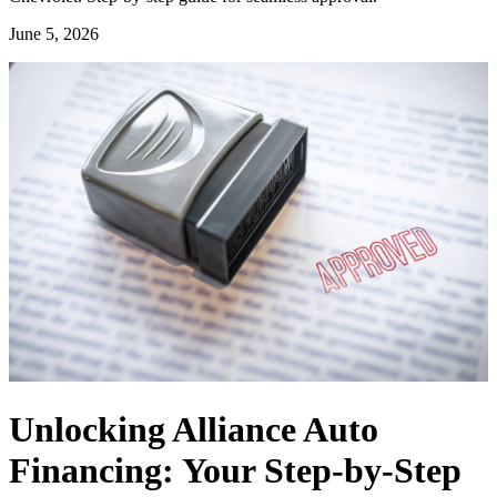
June 5, 2026
Unlocking Alliance Auto
Financing: Your Step-by-Step