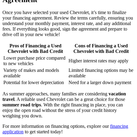
Once you have selected your used Chevrolet, it’s time to finalize
your financing agreement. Review the terms carefully, ensuring you
understand your monthly payment, interest rate, and any additional
fees. If everything looks good, sign the agreement and prepare to
drive off in your new vehicle!
Pros of Financing a Used
Cons of Financing a Used
Chevrolet with Bad Credit
Chevrolet with Bad Credit
Lower purchase price compared
Higher interest rates may apply
to new vehicles
Variety of makes and models
Limited financing options may be
available
available
Potential for lower depreciation
Need for a larger down payment
As summer approaches, many families are considering
vacation
travel
. A reliable used Chevrolet can be a great choice for those
summer road trips
. With the right financing in place, you can
enjoy the open road without the stress of your credit history
weighing you down.
For more information on financing options, explore our
financing
application
to get started today!