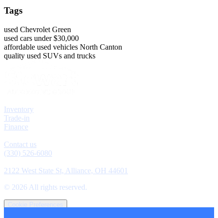
Tags
used Chevrolet Green
used cars under $30,000
affordable used vehicles North Canton
quality used SUVs and trucks
Explore
Inventory
Trade-in
Finance
Contact
Contact us
(330) 526-6080
Location
2122 West State St, Alliance, OH 44601
©
2026
All rights reserved.
Cookie Preferences