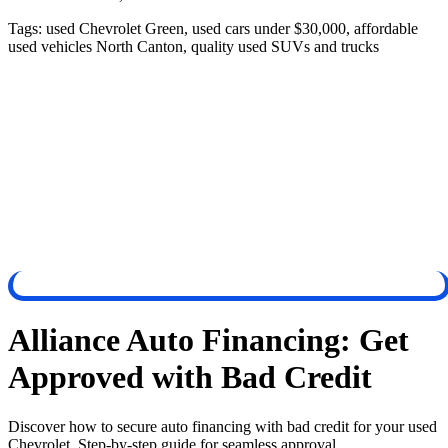
Tags:
used Chevrolet Green, used cars under $30,000, affordable
used vehicles North Canton, quality used SUVs and trucks
Alliance Auto Financing: Get
Approved with Bad Credit
Discover how to secure auto financing with bad credit for your used
Chevrolet. Step-by-step guide for seamless approval.