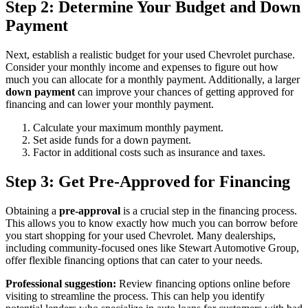
Step 2: Determine Your Budget and Down
Payment
Next, establish a realistic budget for your used Chevrolet purchase.
Consider your monthly income and expenses to figure out how
much you can allocate for a monthly payment. Additionally, a larger
down payment
can improve your chances of getting approved for
financing and can lower your monthly payment.
Calculate your maximum monthly payment.
Set aside funds for a down payment.
Factor in additional costs such as insurance and taxes.
Step 3: Get Pre-Approved for Financing
Obtaining a
pre-approval
is a crucial step in the financing process.
This allows you to know exactly how much you can borrow before
you start shopping for your used Chevrolet. Many dealerships,
including community-focused ones like Stewart Automotive Group,
offer flexible financing options that can cater to your needs.
Professional suggestion:
Review financing options online before
visiting to streamline the process. This can help you identify