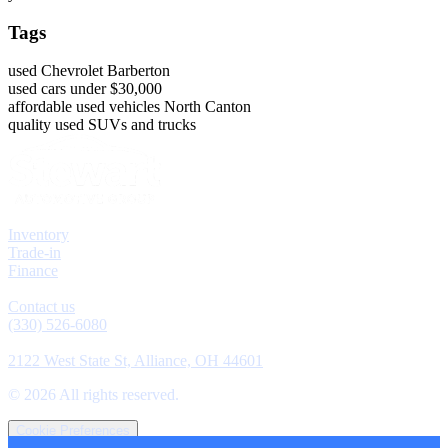
Tags
used Chevrolet Barberton
used cars under $30,000
affordable used vehicles North Canton
quality used SUVs and trucks
Explore
Inventory
Trade-in
Finance
Contact
Contact us
(330) 526-6080
Location
2122 West State St, Alliance, OH 44601
©
2026
All rights reserved.
Cookie Preferences