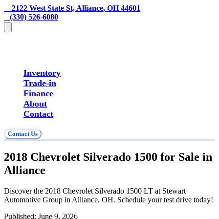
    2122 West State St, Alliance, OH 44601
   (330) 526-6080
Inventory
Trade-in
Finance
About
Contact
Contact Us
2018 Chevrolet Silverado 1500 for Sale in
Alliance
Discover the 2018 Chevrolet Silverado 1500 LT at Stewart
Automotive Group in Alliance, OH. Schedule your test drive today!
Published:
June 9, 2026