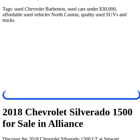
Tags:
used Chevrolet Barberton, used cars under $30,000,
affordable used vehicles North Canton, quality used SUVs and
trucks
2018 Chevrolet Silverado 1500
for Sale in Alliance
Discover the 2018 Chevrolet Silverado 1500 LT at Stewart