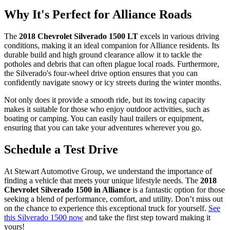
Why It's Perfect for Alliance Roads
The
2018 Chevrolet Silverado 1500 LT
excels in various driving
conditions, making it an ideal companion for Alliance residents. Its
durable build and high ground clearance allow it to tackle the
potholes and debris that can often plague local roads. Furthermore,
the Silverado's four-wheel drive option ensures that you can
confidently navigate snowy or icy streets during the winter months.
Not only does it provide a smooth ride, but its towing capacity
makes it suitable for those who enjoy outdoor activities, such as
boating or camping. You can easily haul trailers or equipment,
ensuring that you can take your adventures wherever you go.
Schedule a Test Drive
At Stewart Automotive Group, we understand the importance of
finding a vehicle that meets your unique lifestyle needs. The
2018
Chevrolet Silverado 1500 in Alliance
is a fantastic option for those
seeking a blend of performance, comfort, and utility. Don’t miss out
on the chance to experience this exceptional truck for yourself.
See
this Silverado 1500 now
and take the first step toward making it
yours!