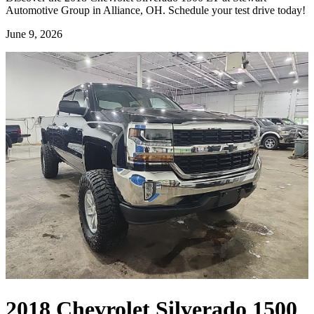
Automotive Group in Alliance, OH. Schedule your test drive today!
June 9, 2026
2018 Chevrolet Silverado 1500