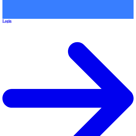
Login