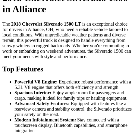
in Alliance
The
2018 Chevrolet Silverado 1500 LT
is an exceptional choice
for drivers in Alliance, OH, who need a reliable vehicle tailored to
local conditions. With unpredictable weather patterns and diverse
terrain, this powerful truck is designed to handle everything from
snowy winters to rugged backroads. Whether you're commuting to
work or embarking on weekend adventures, the Silverado 1500 can
meet your needs with style and performance.
Top Features
Powerful V8 Engine:
Experience robust performance with a
5.3L V8 engine that offers both efficiency and strength.
Spacious Interior:
Enjoy ample room for passengers and
cargo, making it ideal for family trips or hauling equipment.
Advanced Safety Features:
Equipped with features like a
rearview camera and stability control, the Silverado prioritizes
your safety on the road.
Modern Infotainment System:
Stay connected with a
touchscreen display, Bluetooth capabilities, and smartphone
integration.